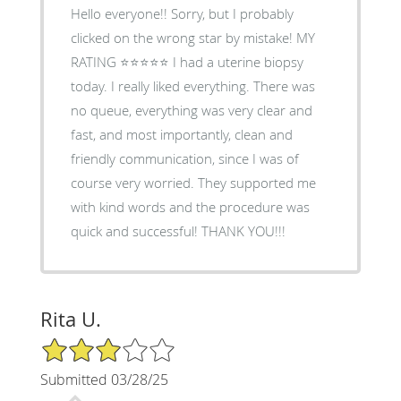
Hello everyone!! Sorry, but I probably
clicked on the wrong star by mistake! MY
RATING ⭐️⭐️⭐️⭐️⭐️ I had a uterine biopsy
today. I really liked everything. There was
no queue, everything was very clear and
fast, and most importantly, clean and
friendly communication, since I was of
course very worried. They supported me
with kind words and the procedure was
quick and successful! THANK YOU!!!
Rita U.
3/5 Star Rating
Submitted 03/28/25