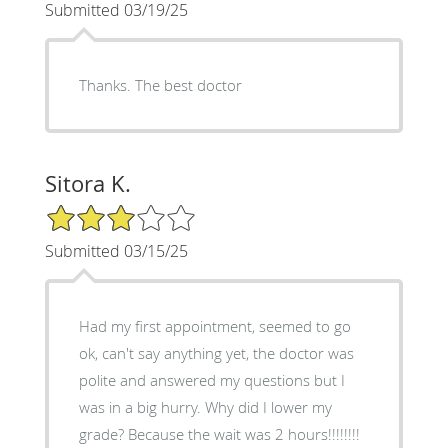
Submitted 03/19/25
Thanks. The best doctor
Sitora K.
3/5 Star Rating
Submitted 03/15/25
Had my first appointment, seemed to go
ok, can't say anything yet, the doctor was
polite and answered my questions but I
was in a big hurry. Why did I lower my
grade? Because the wait was 2 hours!!!!!!!!