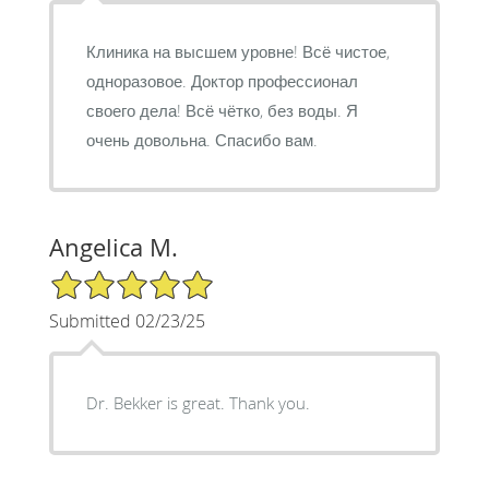
Клиника на высшем уровне! Всё чистое,
одноразовое. Доктор профессионал
своего дела! Всё чётко, без воды. Я
очень довольна. Спасибо вам.
Angelica M.
5/5 Star Rating
Submitted 02/23/25
Dr. Bekker is great. Thank you.