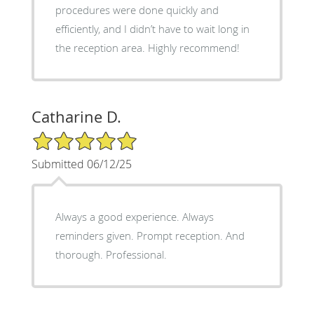
procedures were done quickly and
efficiently, and I didn’t have to wait long in
the reception area. Highly recommend!
Catharine D.
5/5 Star Rating
Submitted 06/12/25
Always a good experience. Always
reminders given. Prompt reception. And
thorough. Professional.