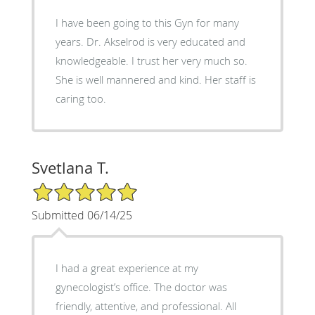
I have been going to this Gyn for many
years. Dr. Akselrod is very educated and
knowledgeable. I trust her very much so.
She is well mannered and kind. Her staff is
caring too.
Svetlana T.
5/5 Star Rating
Submitted 06/14/25
I had a great experience at my
gynecologist’s office. The doctor was
friendly, attentive, and professional. All