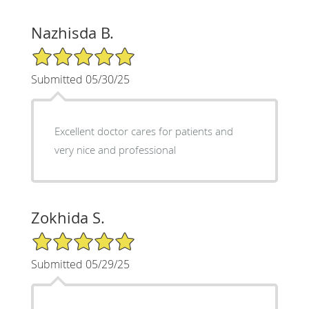
Nazhisda B.
5/5 Star Rating
Submitted 05/30/25
Excellent doctor cares for patients and
very nice and professional
Zokhida S.
5/5 Star Rating
Submitted 05/29/25