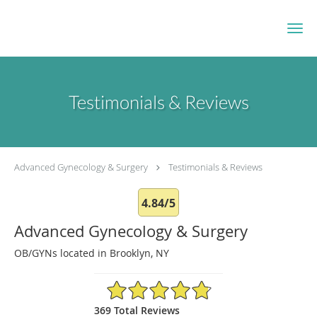
Skip to main content
Testimonials & Reviews
Advanced Gynecology & Surgery
Testimonials & Reviews
4.84/5
Advanced Gynecology & Surgery
OB/GYNs located in Brooklyn, NY
4.84/5 Star Rating
369 Total Reviews