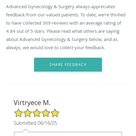
Advanced Gynecology & Surgery always appreciates
feedback from our valued patients. To date, we’re thrilled
to have collected
369
reviews with an average rating of
4.84
out of 5 stars. Please read what others are saying
about Advanced Gynecology & Surgery below, and as
always, we would love to collect your feedback.
Virtryece M.
5/5 Star Rating
Submitted 06/16/25