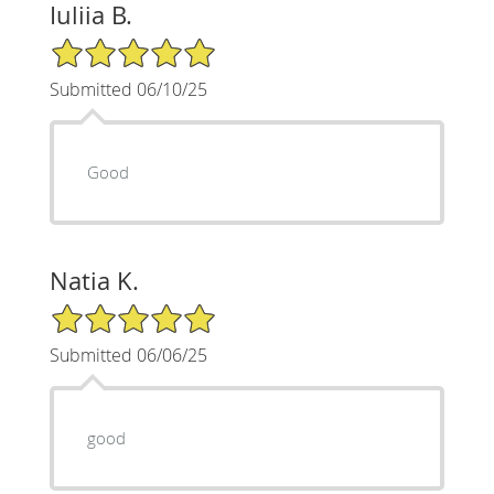
Iuliia B.
5/5 Star Rating
Submitted 06/10/25
Good
Natia K.
5/5 Star Rating
Submitted 06/06/25
good