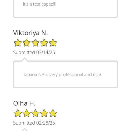
it's a test capez!!!
Viktoriya N.
5/5 Star Rating
Submitted 03/14/25
Tatiana NP is very professional and nice.
Olha H.
5/5 Star Rating
Submitted 02/28/25