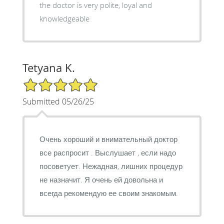
the doctor is very polite, loyal and
knowledgeable
Tetyana K.
5/5 Star Rating
Submitted 05/26/25
Очень хороший и внимательный доктор
все распросит . Выслушает , если надо
посоветует. Нежадная, лишних процедур
не назначит. Я очень ей довольна и
всегда рекомендую ее своим знакомым.