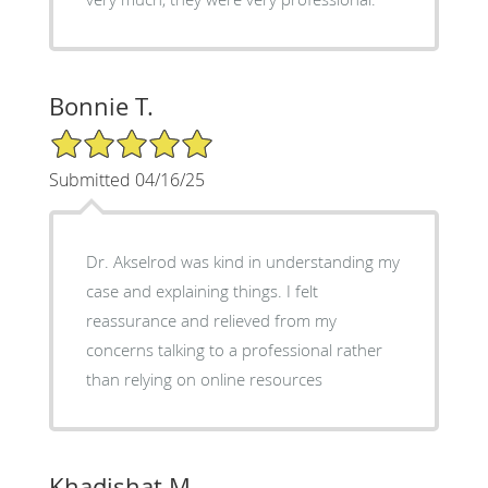
Bonnie T.
5/5 Star Rating
Submitted 04/16/25
Dr. Akselrod was kind in understanding my
case and explaining things. I felt
reassurance and relieved from my
concerns talking to a professional rather
than relying on online resources
Khadishat M.