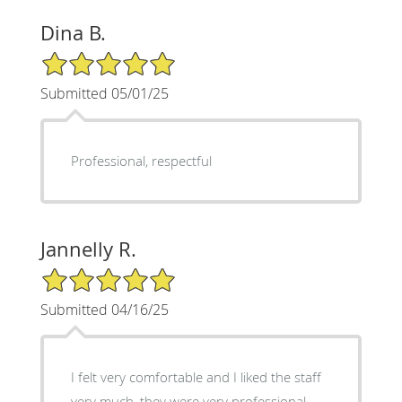
Dina B.
5/5 Star Rating
Submitted 05/01/25
Professional, respectful
Jannelly R.
5/5 Star Rating
Submitted 04/16/25
I felt very comfortable and I liked the staff
very much, they were very professional.