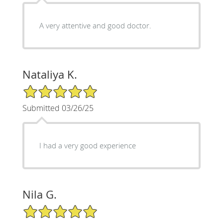
A very attentive and good doctor.
Nataliya K.
5/5 Star Rating
Submitted 03/26/25
I had a very good experience
Nila G.
5/5 Star Rating