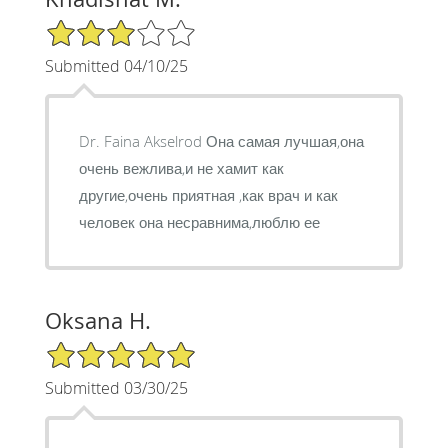
3/5 Star Rating
Submitted 04/10/25
Dr. Faina Akselrod Она самая лучшая,она
очень вежлива,и не хамит как
другие,очень приятная ,как врач и как
человек она несравнима,люблю ее
Oksana H.
5/5 Star Rating
Submitted 03/30/25