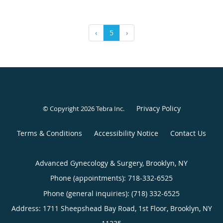
‹
5
›
Privacy Policy
© Copyright 2026
Tebra Inc
.
Terms & Conditions
Accessibility Notice
Contact Us
Advanced Gynecology & Surgery, Brooklyn, NY
Phone (appointments):
718-332-6525
Phone (general inquiries): (718) 332-6525
Address:
1711 Sheepshead Bay Road, 1st Floor,
Brooklyn
,
NY