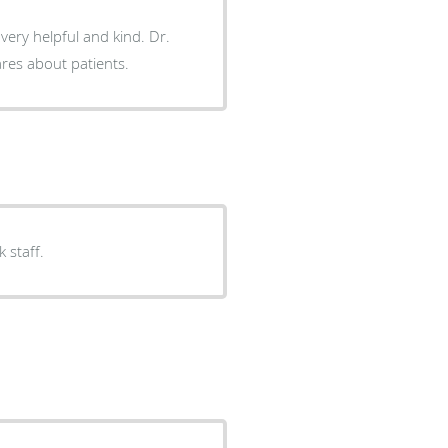
ery helpful and kind. Dr.
uly cares about patients.
k staff.