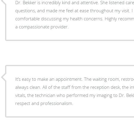
Dr. Bekker is incredibly kind and attentive. She listened care
questions, and made me feel at ease throughout my visit. I
comfortable discussing my health concerns. Highly recomm
a compassionate provider.
It’s easy to make an appointment. The waiting room, res
always clean. All of the staff from the reception desk, the
vitals, the technician who performed my imaging to Dr. Bek
respect and professionalism.