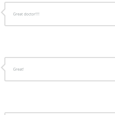
Great doctor!!!!
Great!