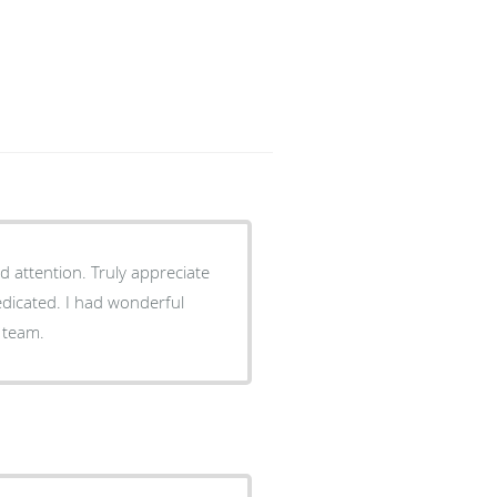
d attention. Truly appreciate
edicated. I had wonderful
 team.