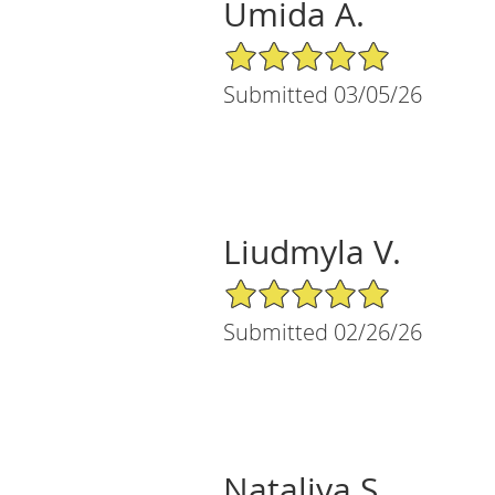
Umida A.
5/5 Star Rating
Submitted 03/05/26
Liudmyla V.
5/5 Star Rating
Submitted 02/26/26
Nataliya S.