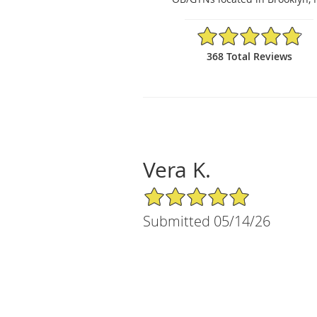
4.84/5 Star Rating
368 Total Reviews
Vera K.
5/5 Star Rating
Submitted 05/14/26