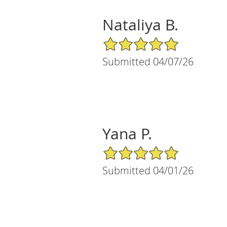
Nataliya B.
5/5 Star Rating
Submitted 04/07/26
Yana P.
5/5 Star Rating
Submitted 04/01/26