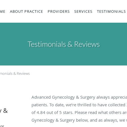
ME
ABOUT PRACTICE
PROVIDERS
SERVICES
TESTIMONIALS
Testimonials & Reviews
imonials & Reviews
Advanced Gynecology & Surgery always apprecia
patients. To date, we’re thrilled to have collected
y &
of
4.84
out of 5 stars. Please read what others 
Gynecology & Surgery below, and as always, we w
NY