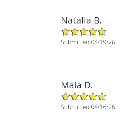
Natalia B.
5/5 Star Rating
Submitted 04/19/26
Maia D.
5/5 Star Rating
Submitted 04/16/26