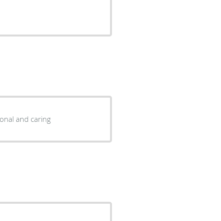
ional and caring