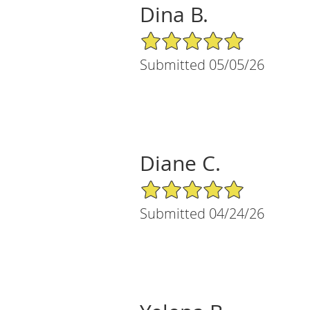
Dina B.
5/5 Star Rating
Submitted 05/05/26
Diane C.
5/5 Star Rating
Submitted 04/24/26