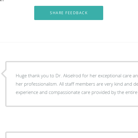
Huge thank you to Dr. Akselrod for her exceptional care an
her professionalism. All staff members are very kind and d
experience and compassionate care provided by the entire