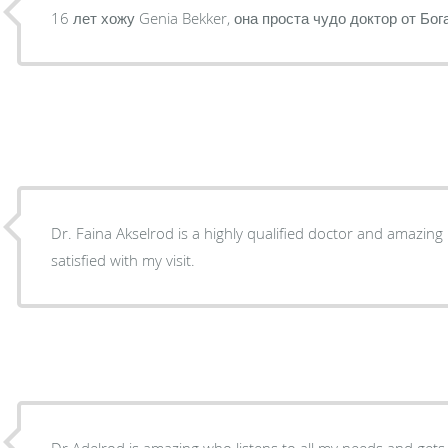
16 лет хожу Genia Bekker, она проста чудо доктор от Бог
Dr. Faina Akselrod is a highly qualified doctor and amazing person. I was absolutely
satisfied with my visit.
Dr Adelrod is amazing who listens to all my needs and gets