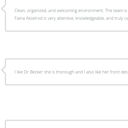
Clean, organized, and welcoming environment. The team is v
Faina Akselrod is very attentive, knowledgeable, and tr
I like Dr Becker she is thorough and I also like her front des