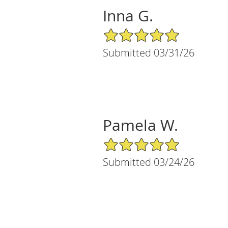
Inna G.
5/5 Star Rating
Submitted 03/31/26
Pamela W.
5/5 Star Rating
Submitted 03/24/26