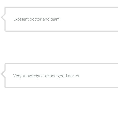
Excellent doctor and team!
Very knowledgeable and good doctor