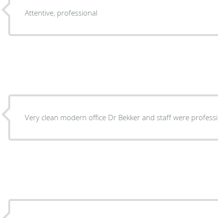
Attentive, professional
Very clean modern office Dr Bekker and staff were profess