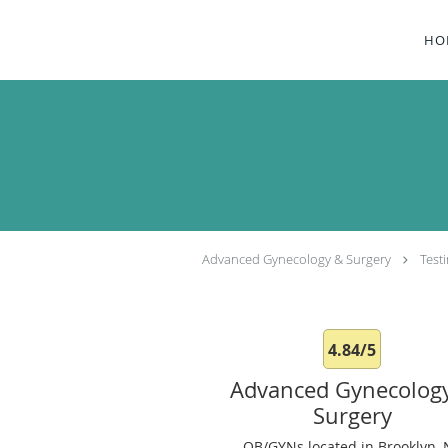
Skip to main content
HO
Advanced Gynecology & Surgery
Test
4.84/5
Advanced Gynecolog
Surgery
OB/GYNs located in Brooklyn, 