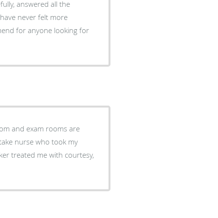
fully, answered all the
 have never felt more
end for anyone looking for
troom and exam rooms are
 intake nurse who took my
ker treated me with courtesy,