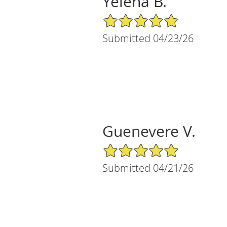
Yelena B.
5/5 Star Rating
Submitted 04/23/26
Guenevere V.
5/5 Star Rating
Submitted 04/21/26