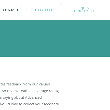
REQUEST
CONTACT
718-332-6525
APOINTMENT
tes feedback from our valued
368
reviews with an average rating
are saying about Advanced
ould love to collect your feedback.