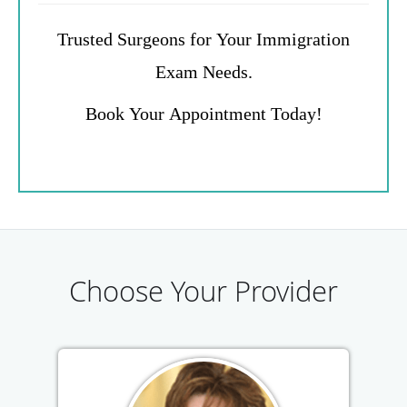
Trusted Surgeons for Your Immigration
Exam Needs.
Book Your Appointment Today!
Choose Your Provider