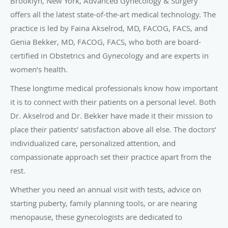
Brooklyn, New York, Advanced Gynecology & Surgery
offers all the latest state-of-the-art medical technology. The
practice is led by Faina Akselrod, MD, FACOG, FACS, and
Genia Bekker, MD, FACOG, FACS, who both are board-
certified in Obstetrics and Gynecology and are experts in
women’s health.
These longtime medical professionals know how important
it is to connect with their patients on a personal level. Both
Dr. Akselrod and Dr. Bekker have made it their mission to
place their patients’ satisfaction above all else. The doctors’
individualized care, personalized attention, and
compassionate approach set their practice apart from the
rest.
Whether you need an annual visit with tests, advice on
starting puberty, family planning tools, or are nearing
menopause, these gynecologists are dedicated to