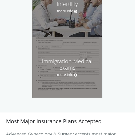
Infertility
more info
Immigration Medical
Exams
more info
Most Major Insurance Plans Accepted
Advanced Gynecology & Surgery accepts most major