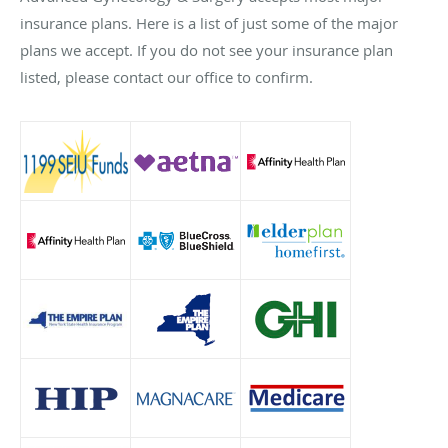
insurance plans. Here is a list of just some of the major
plans we accept. If you do not see your insurance plan
listed, please contact our office to confirm.