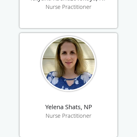
Nurse Practitioner
Yelena Shats, NP
Nurse Practitioner