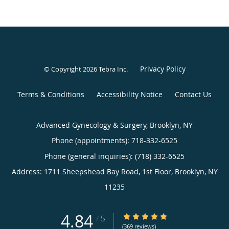
Privacy Policy
© Copyright 2026
Tebra Inc
.
Terms & Conditions
Accessibility Notice
Contact Us
Advanced Gynecology & Surgery, Brooklyn, NY
Phone (appointments):
718-332-6525
Phone (general inquiries): (718) 332-6525
Address:
1711 Sheepshead Bay Road, 1st Floor,
Brooklyn
,
NY
11235
4.84
4.84/5 Star Rating
/
5
(369 reviews)