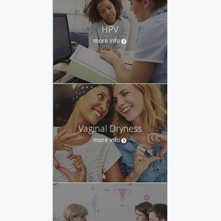
HPV
more info
Vaginal Dryness
more info