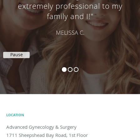
extremely professional to my
family and I!"
MELISSA C.
Pause
LOCATION
Advanced Gynecology & Surgery
1711 Sheepshead Bay Road, 1st Floor