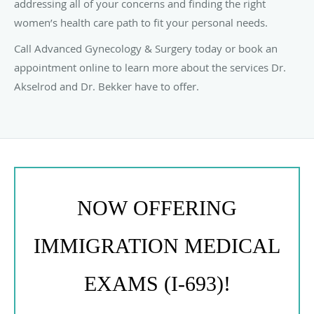
addressing all of your concerns and finding the right
women’s health care path to fit your personal needs.
Call Advanced Gynecology & Surgery today or book an
appointment online to learn more about the services Dr.
Akselrod and Dr. Bekker have to offer.
NOW OFFERING
IMMIGRATION MEDICAL
EXAMS (I-693)!