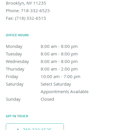
Brooklyn
,
NY
11235
Phone:
718-332-6525
Fax:
(718) 332-6515
OFFICE HOURS
Monday
8:00 am to 8:00 pm
8:00 am - 8:00 pm
Tuesday
8:00 am to 8:00 pm
8:00 am - 8:00 pm
Wednesday
8:00 am to 8:00 pm
8:00 am - 8:00 pm
Thursday
8:00 am to 2:00 pm
8:00 am - 2:00 pm
Friday
10:00 am to 7:00 pm
10:00 am - 7:00 pm
Saturday
Select Saturday Appointments Available
Select Saturday
Appointments Available
Sunday
Closed
Closed
GET IN TOUCH