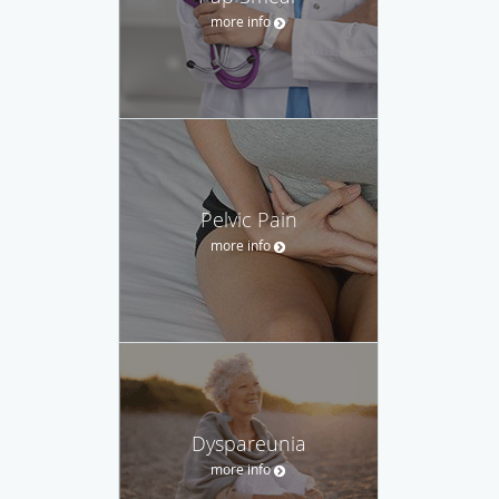
more info
Pelvic Pain
more info
Dyspareunia
more info