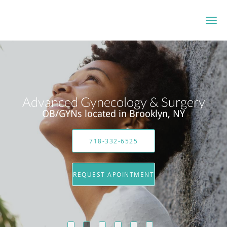
Skip to main content
Advanced Gynecology & Surgery
OB/GYNs located in Brooklyn, NY
718-332-6525
REQUEST APOINTMENT