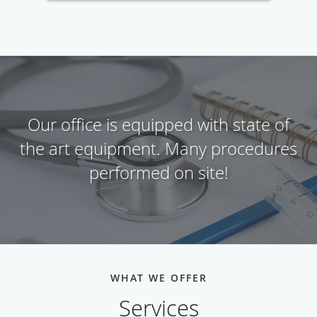
Our office is equipped with state of
the art equipment. Many procedures
performed on site!
WHAT WE OFFER
Services