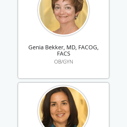
Genia Bekker, MD, FACOG,
FACS
OB/GYN