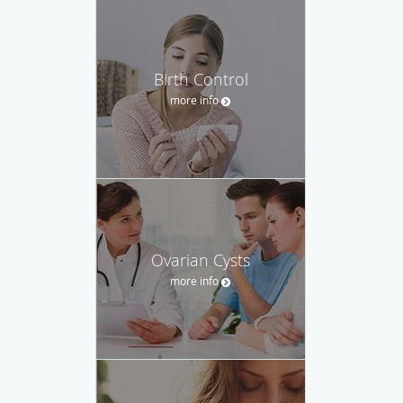
Birth Control
more info
Ovarian Cysts
more info