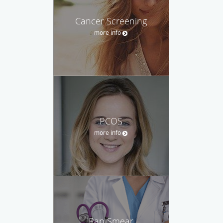
Cancer Screening
more info
PCOS
more info
Pap Smear