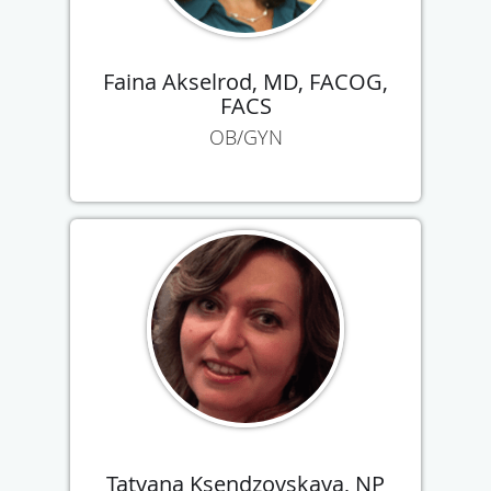
Faina Akselrod, MD, FACOG,
FACS
OB/GYN
Tatyana Ksendzovskaya, NP