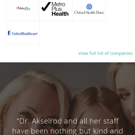
View full list of companies
"Dr. Akselrod and all her staff
have been nothing but kind and