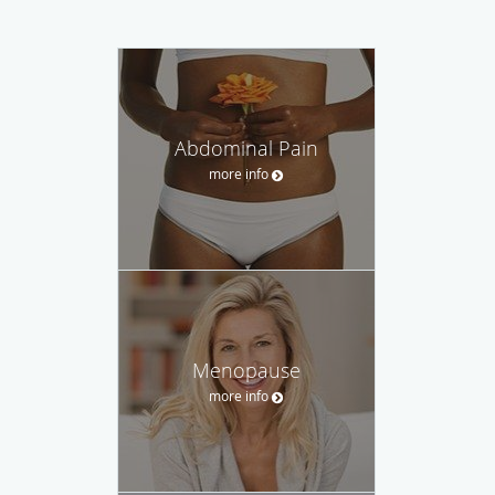
Abdominal Pain
more info
Menopause
more info