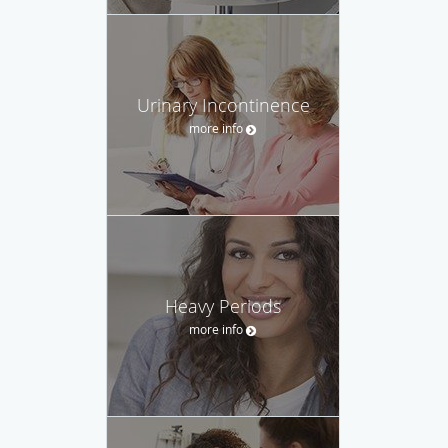
Urinary Incontinence
more info
Heavy Periods
more info