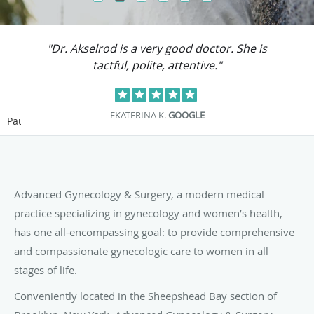
"Dr. Akselrod is a very good doctor. She is
"D
tactful, polite, attentive."
EKATERINA K.
GOOGLE
Pause
Advanced Gynecology & Surgery, a modern medical
practice specializing in gynecology and women’s health,
has one all-encompassing goal: to provide comprehensive
and compassionate gynecologic care to women in all
stages of life.
Conveniently located in the Sheepshead Bay section of