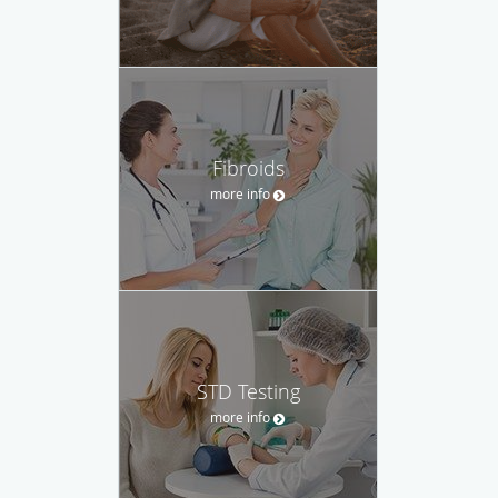
Fibroids
more info
STD Testing
more info