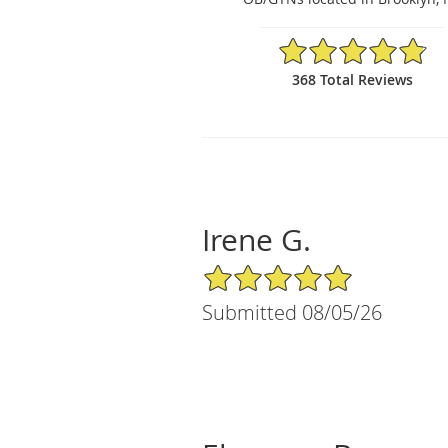
4.84/5 Star Rating
368 Total Reviews
Irene G.
5/5 Star Rating
Submitted 08/05/26