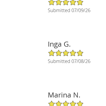
5/5 Star Rating
Submitted 07/09/26
Inga G.
5/5 Star Rating
Submitted 07/08/26
Marina N.
5/5 Star Rating