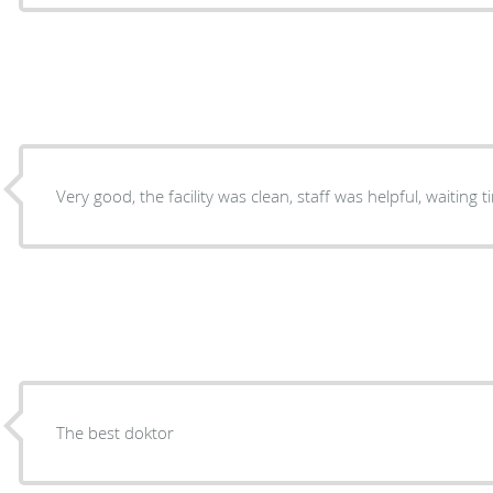
The best doktor