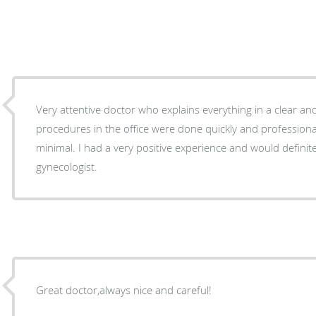
Very attentive doctor who explains everything in a clear an
procedures in the office were done quickly and professional
minimal. I had a very positive experience and would defini
gynecologist.
Great doctor,always nice and careful!