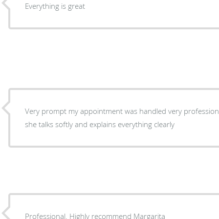
Everything is great
Very prompt my appointment was handled very professional
she talks softly and explains everything clearly
Professional. Highly recommend Margarita