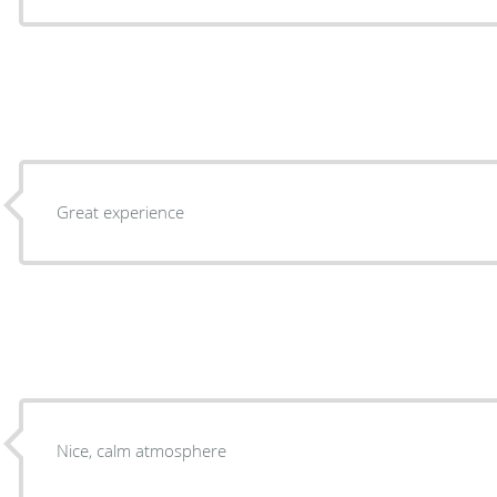
Great experience
Nice, calm atmosphere