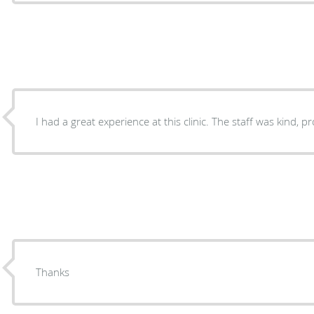
I had a great experience at this clinic. The staff was kind, 
Thanks