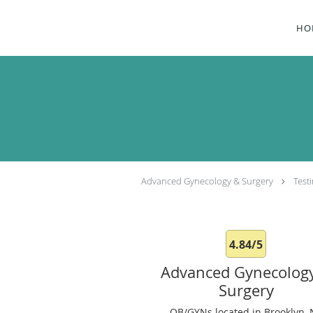
Skip to main content
HO
Advanced Gynecology & Surgery
Test
4.84/5
Advanced Gynecolog
Surgery
OB/GYNs located in Brooklyn, 