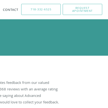
REQUEST
CONTACT
718-332-6525
APOINTMENT
tes feedback from our valued
368
reviews with an average rating
are saying about Advanced
ould love to collect your feedback.