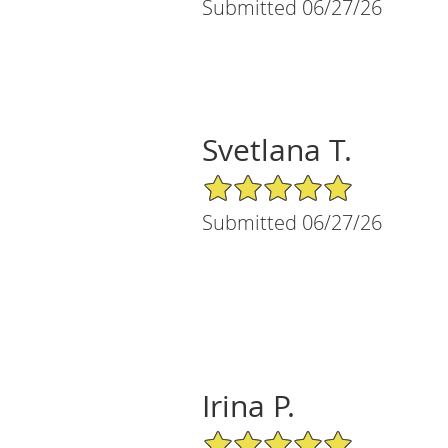
Submitted 06/27/26
Svetlana T.
5/5 Star Rating
Submitted 06/27/26
Irina P.
5/5 Star Rating