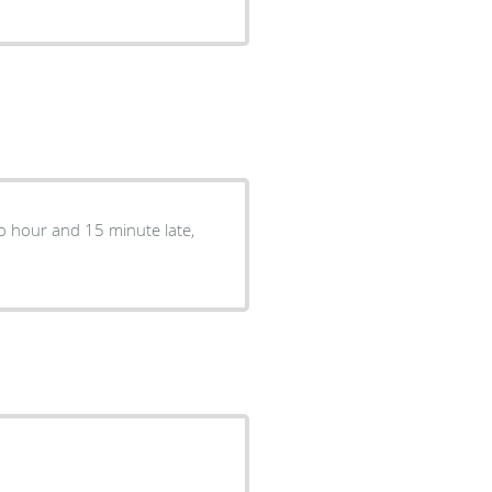
two hour and 15 minute late,