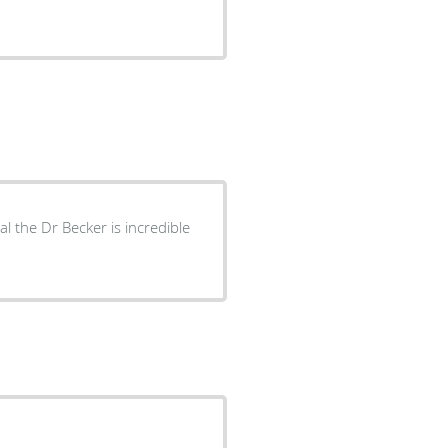
 the Dr Becker is incredible