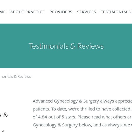
ME
ABOUT PRACTICE
PROVIDERS
SERVICES
TESTIMONIALS
Testimonials & Reviews
imonials & Reviews
Advanced Gynecology & Surgery always apprecia
patients. To date, we’re thrilled to have collected
y &
of
4.84
out of 5 stars. Please read what others 
Gynecology & Surgery below, and as always, we w
NY