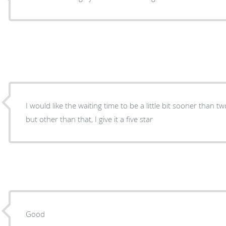
I would like the waiting time to be a little bit sooner than 
but other than that, I give it a five star
Good