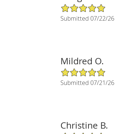
5/5 Star Rating
Submitted 07/22/26
Mildred O.
5/5 Star Rating
Submitted 07/21/26
Christine B.