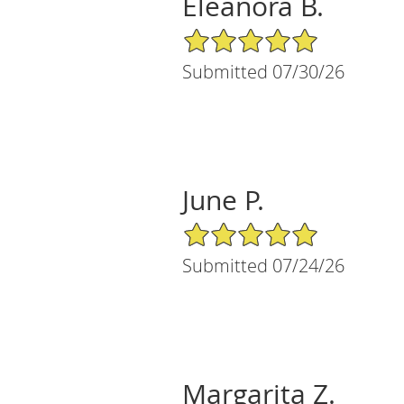
Eleanora B.
5/5 Star Rating
Submitted 07/30/26
June P.
5/5 Star Rating
Submitted 07/24/26
Margarita Z.