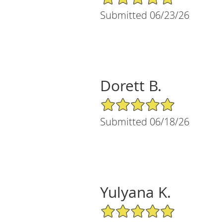
Submitted 06/23/26
Dorett B.
5/5 Star Rating
Submitted 06/18/26
Yulyana K.
5/5 Star Rating