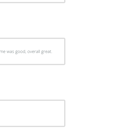
Very good, the facility was clean, staff was helpful, waiting time was good, overall great.