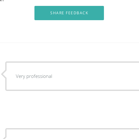
Very professional