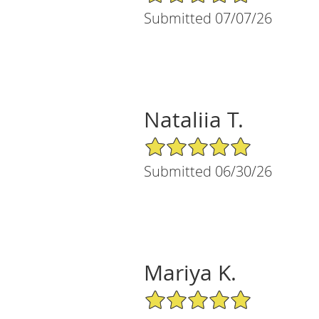
Submitted 07/07/26
Nataliia T.
5/5 Star Rating
Submitted 06/30/26
Mariya K.
5/5 Star Rating