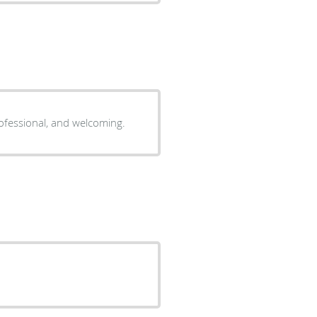
professional, and welcoming.