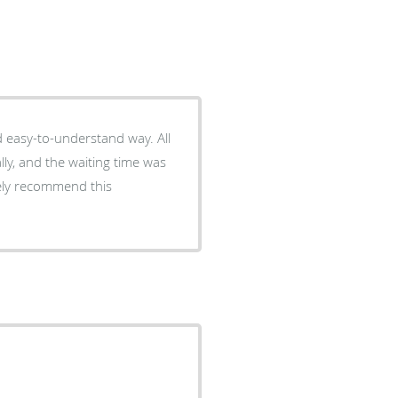
d easy-to-understand way. All
ly, and the waiting time was
tely recommend this