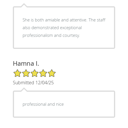
She is both amiable and attentive. The staff
also demonstrated exceptional
professionalism and courtesy.
Hamna I.
5/5 Star Rating
Submitted 12/04/25
professional and nice