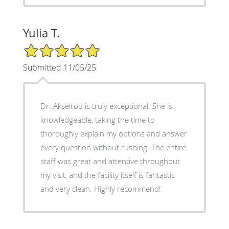
Yulia T.
5/5 Star Rating
Submitted 11/05/25
Dr. Akselrod is truly exceptional. She is
knowledgeable, taking the time to
thoroughly explain my options and answer
every question without rushing. The entire
staff was great and attentive throughout
my visit, and the facility itself is fantastic
and very clean. Highly recommend!