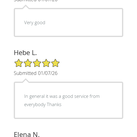
Very good
Hebe L.
5/5 Star Rating
Submitted 01/07/26
In general it was a good service from
everybody Thanks
Elena N.