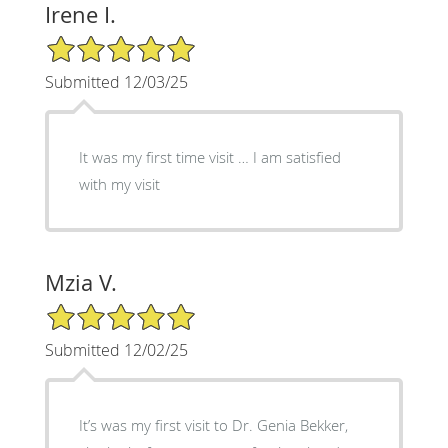
Irene I.
5/5 Star Rating
Submitted 12/03/25
It was my first time visit … I am satisfied
with my visit
Mzia V.
5/5 Star Rating
Submitted 12/02/25
It’s was my first visit to Dr. Genia Bekker,