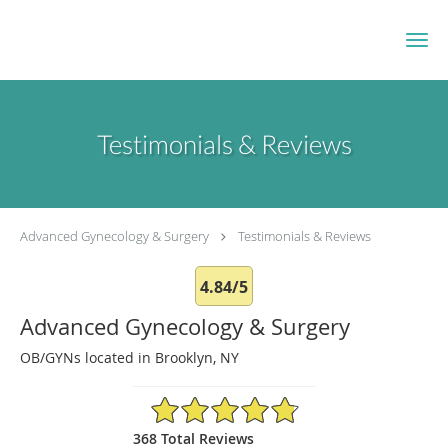
Skip to main content
Testimonials & Reviews
Advanced Gynecology & Surgery
Testimonials & Reviews
4.84/5
Advanced Gynecology & Surgery
OB/GYNs located in Brooklyn, NY
4.84/5 Star Rating
368 Total Reviews