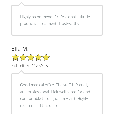
Highly recommend. Professional attitude,
productive treatment. Trustworthy
Ella M.
5/5 Star Rating
Submitted 11/07/25
Good medical office. The staff is friendly
and professional. I felt well cared for and
comfortable throughout my visit. Highly
recommend this office.