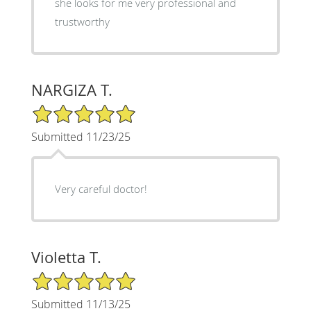
she looks for me very professional and
trustworthy
NARGIZA T.
5/5 Star Rating
Submitted 11/23/25
Very careful doctor!
Violetta T.
5/5 Star Rating
Submitted 11/13/25