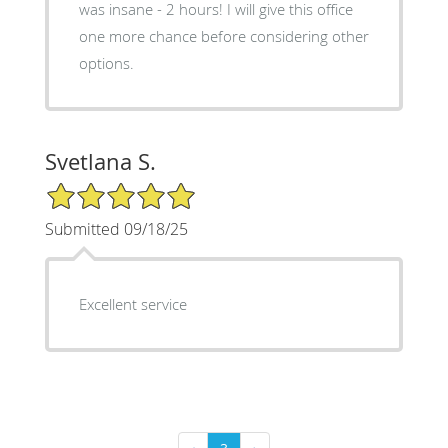
was insane - 2 hours! I will give this office
one more chance before considering other
options.
Svetlana S.
5/5 Star Rating
Submitted 09/18/25
Excellent service