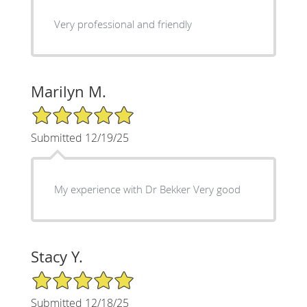
Very professional and friendly
Marilyn M.
5/5 Star Rating
Submitted 12/19/25
My experience with Dr Bekker Very good
Stacy Y.
5/5 Star Rating
Submitted 12/18/25