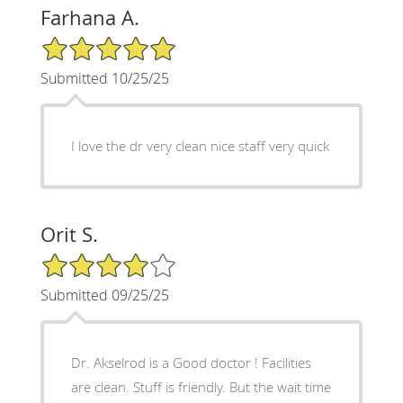
Farhana A.
5/5 Star Rating
Submitted 10/25/25
I love the dr very clean nice staff very quick
Orit S.
4/5 Star Rating
Submitted 09/25/25
Dr. Akselrod is a Good doctor ! Facilities
are clean. Stuff is friendly. But the wait time