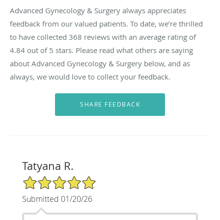
Advanced Gynecology & Surgery always appreciates
feedback from our valued patients. To date, we’re thrilled
to have collected
368
reviews with an average rating of
4.84
out of 5 stars. Please read what others are saying
about Advanced Gynecology & Surgery below, and as
always, we would love to collect your feedback.
Tatyana R.
5/5 Star Rating
Submitted 01/20/26