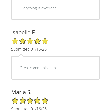
Everything is excellent!!
Isabelle F.
5/5 Star Rating
Submitted 01/16/26
Great communication
Maria S.
5/5 Star Rating
Submitted 01/16/26