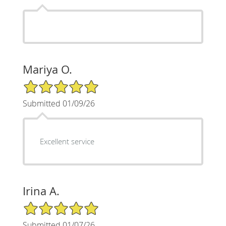
Mariya O.
5/5 Star Rating
Submitted 01/09/26
Excellent service
Irina A.
5/5 Star Rating
Submitted 01/07/26