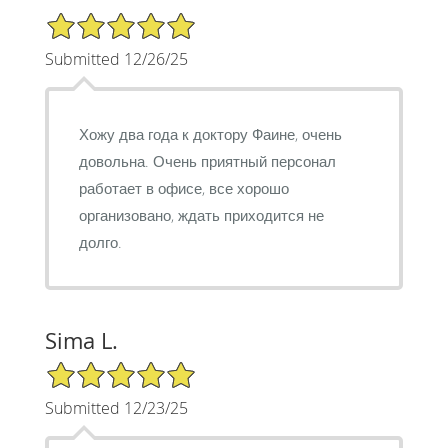
5/5 Star Rating
Submitted 12/26/25
Хожу два года к доктору Фаине, очень
довольна. Очень приятный персонал
работает в офисе, все хорошо
организовано, ждать приходится не
долго.
Sima L.
5/5 Star Rating
Submitted 12/23/25