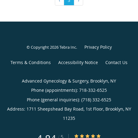
‹
3
›
Privacy Policy
© Copyright 2026
Tebra Inc
.
Terms & Conditions
Accessibility Notice
Contact Us
Advanced Gynecology & Surgery, Brooklyn, NY
Phone (appointments):
718-332-6525
Phone (general inquiries): (718) 332-6525
Address:
1711 Sheepshead Bay Road, 1st Floor,
Brooklyn
,
NY
11235
4.84/5 Star Rating
/
5