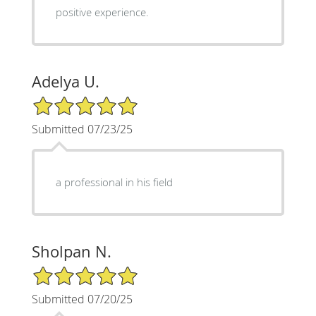
positive experience.
Adelya U.
5/5 Star Rating
Submitted 07/23/25
a professional in his field
Sholpan N.
5/5 Star Rating
Submitted 07/20/25