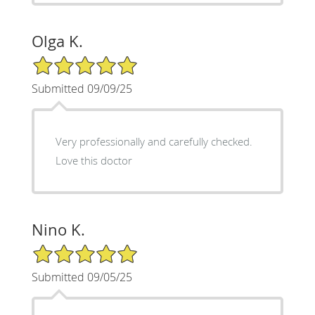
Olga K.
5/5 Star Rating
Submitted 09/09/25
Very professionally and carefully checked.
Love this doctor
Nino K.
5/5 Star Rating
Submitted 09/05/25