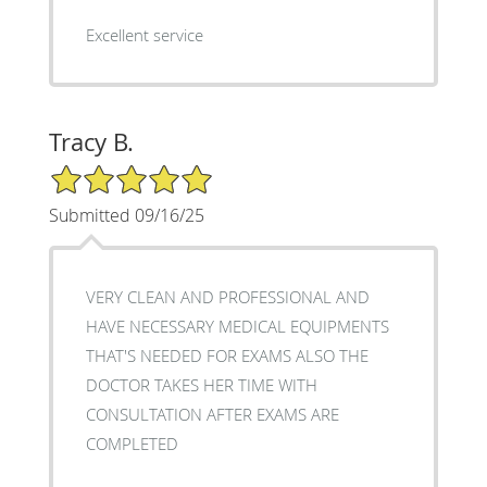
Excellent service
Tracy B.
5/5 Star Rating
Submitted 09/16/25
VERY CLEAN AND PROFESSIONAL AND
HAVE NECESSARY MEDICAL EQUIPMENTS
THAT'S NEEDED FOR EXAMS ALSO THE
DOCTOR TAKES HER TIME WITH
CONSULTATION AFTER EXAMS ARE
COMPLETED