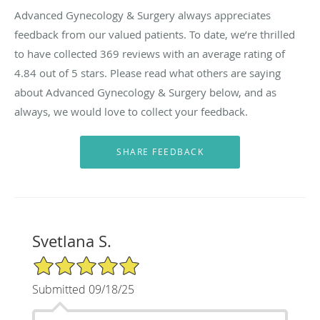
Advanced Gynecology & Surgery always appreciates
feedback from our valued patients. To date, we’re thrilled
to have collected
369
reviews with an average rating of
4.84
out of 5 stars. Please read what others are saying
about Advanced Gynecology & Surgery below, and as
always, we would love to collect your feedback.
Svetlana S.
5/5 Star Rating
Submitted 09/18/25