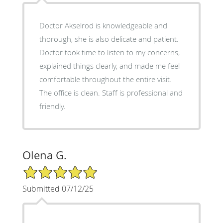
Doctor Akselrod is knowledgeable and
thorough, she is also delicate and patient.
Doctor took time to listen to my concerns,
explained things clearly, and made me feel
comfortable throughout the entire visit.
The office is clean. Staff is professional and
friendly.
Olena G.
5/5 Star Rating
Submitted 07/12/25