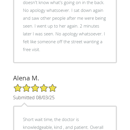
doesn't know what's going on in the back.
No apology whatsoever. I sat down again
and saw other people after me were being
seen. I went up to her again. 2 minutes
later I was seen. No apology whatsoever. I
felt like someone off the street wanting a
free visit.
Alena M.
5/5 Star Rating
Submitted 08/03/25
Short wait time, the doctor is
knowledgeable, kind , and patient. Overall