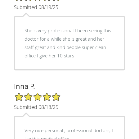
Submitted 08/19/25
She is very professional I been seeing this
doctor for a while she is great and her
staff great and kind people super clean
office I give her 10 stars
Inna P.
5/5 Star Rating
Submitted 08/18/25
Very nice personal , professional doctors, I
like this medical office.