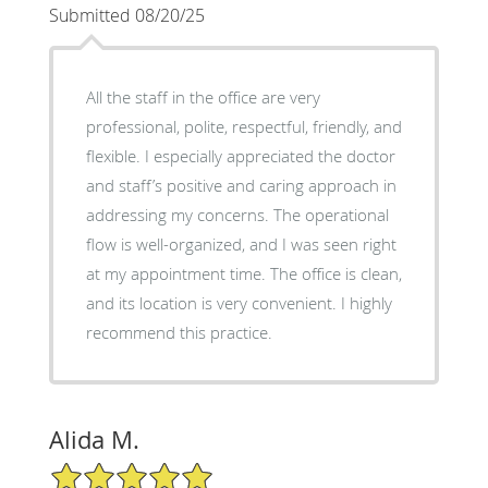
Submitted 08/20/25
All the staff in the office are very
professional, polite, respectful, friendly, and
flexible. I especially appreciated the doctor
and staff’s positive and caring approach in
addressing my concerns. The operational
flow is well-organized, and I was seen right
at my appointment time. The office is clean,
and its location is very convenient. I highly
recommend this practice.
Alida M.
5/5 Star Rating