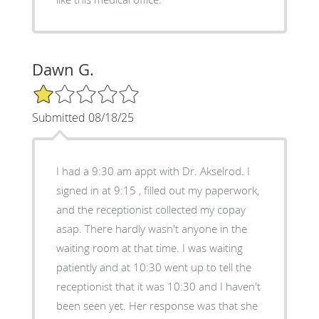
Dawn G.
1/5 Star Rating
Submitted 08/18/25
I had a 9:30 am appt with Dr. Akselrod. I
signed in at 9:15 , filled out my paperwork,
and the receptionist collected my copay
asap. There hardly wasn't anyone in the
waiting room at that time. I was waiting
patiently and at 10:30 went up to tell the
receptionist that it was 10:30 and I haven't
been seen yet. Her response was that she