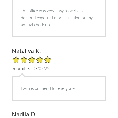
The office was very busy as well as a
doctor. I expected more attention on my
annual check up.
Nataliya K.
5/5 Star Rating
Submitted 07/03/25
I will recommend for everyone!!
Nadiia D.