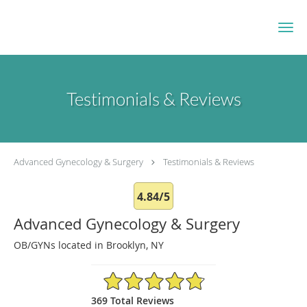
Skip to main content
Testimonials & Reviews
Advanced Gynecology & Surgery
Testimonials & Reviews
4.84/5
Advanced Gynecology & Surgery
OB/GYNs located in Brooklyn, NY
4.84/5 Star Rating
369 Total Reviews