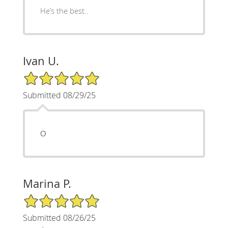
He’s the best..
Ivan U.
5/5 Star Rating
Submitted 08/29/25
О
Marina P.
5/5 Star Rating
Submitted 08/26/25