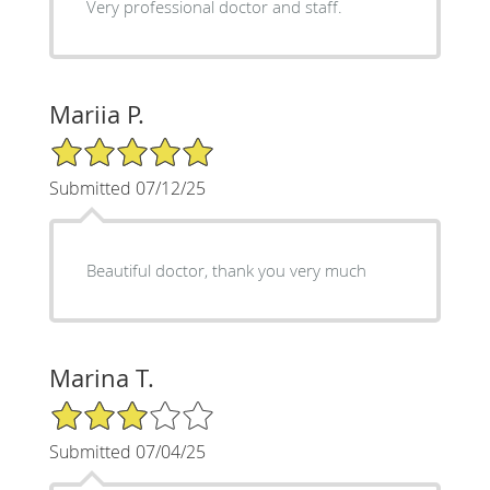
Very professional doctor and staff.
Mariia P.
5/5 Star Rating
Submitted 07/12/25
Beautiful doctor, thank you very much
Marina T.
3/5 Star Rating
Submitted 07/04/25