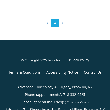
‹
4
›
Privacy Policy
© Copyright 2026
Tebra Inc
.
Terms & Conditions
Accessibility Notice
Contact Us
Advanced Gynecology & Surgery, Brooklyn, NY
Phone (appointments):
718-332-6525
Phone (general inquiries): (718) 332-6525
Address:
1711 Sheepshead Bay Road, 1st Floor,
Brooklyn
,
NY