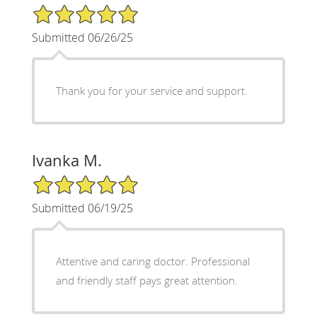
5/5 Star Rating
Submitted 06/26/25
Thank you for your service and support.
Ivanka M.
5/5 Star Rating
Submitted 06/19/25
Attentive and caring doctor. Professional
and friendly staff pays great attention.