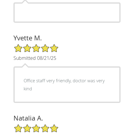
Yvette M.
5/5 Star Rating
Submitted 08/21/25
Office staff very friendly, doctor was very
kind
Natalia A.
5/5 Star Rating