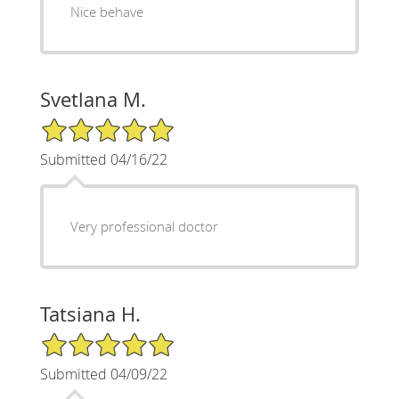
Nice behave
Svetlana M.
5/5 Star Rating
Submitted 04/16/22
Very professional doctor
Tatsiana H.
5/5 Star Rating
Submitted 04/09/22