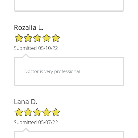
Rozalia L.
5/5 Star Rating
Submitted 05/10/22
Doctor is very professional
Lana D.
5/5 Star Rating
Submitted 05/07/22