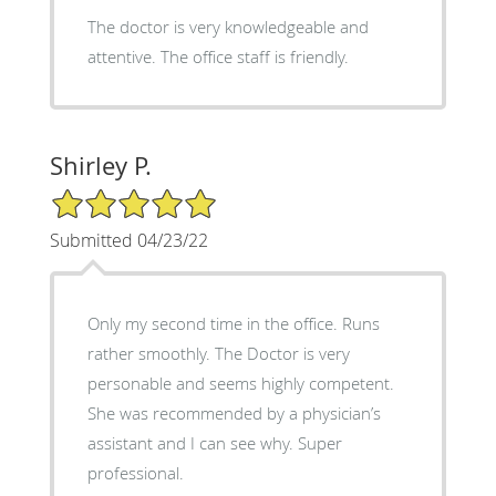
The doctor is very knowledgeable and
attentive. The office staff is friendly.
Shirley P.
5/5 Star Rating
Submitted 04/23/22
Only my second time in the office. Runs
rather smoothly. The Doctor is very
personable and seems highly competent.
She was recommended by a physician’s
assistant and I can see why. Super
professional.