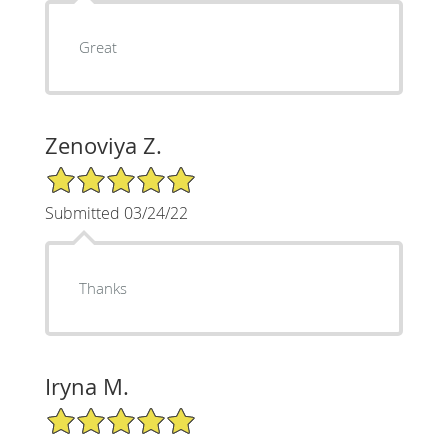
Great
Zenoviya Z.
5/5 Star Rating
Submitted 03/24/22
Thanks
Iryna M.
5/5 Star Rating