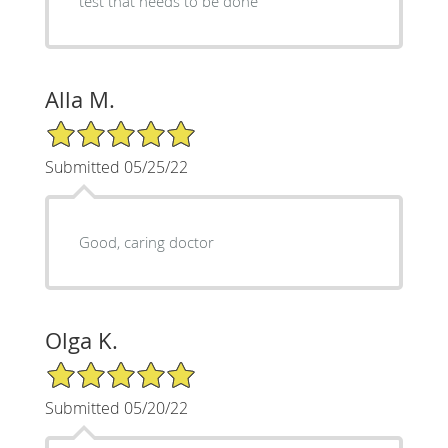
test that needs to be done
Alla M.
5/5 Star Rating
Submitted 05/25/22
Good, caring doctor
Olga K.
5/5 Star Rating
Submitted 05/20/22