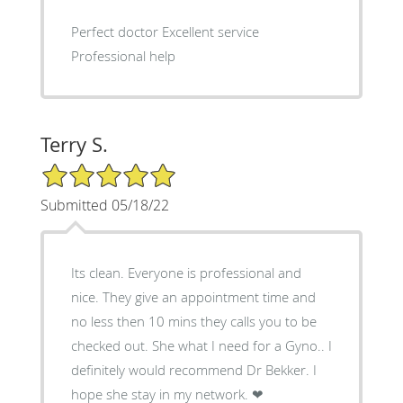
Perfect doctor Excellent service
Professional help
Terry S.
5/5 Star Rating
Submitted 05/18/22
Its clean. Everyone is professional and
nice. They give an appointment time and
no less then 10 mins they calls you to be
checked out. She what I need for a Gyno.. I
definitely would recommend Dr Bekker. I
hope she stay in my network. ❤