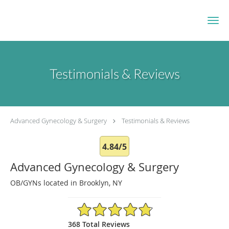
Skip to main content
Testimonials & Reviews
Advanced Gynecology & Surgery
Testimonials & Reviews
4.84/5
Advanced Gynecology & Surgery
OB/GYNs located in Brooklyn, NY
4.84/5 Star Rating
368 Total Reviews