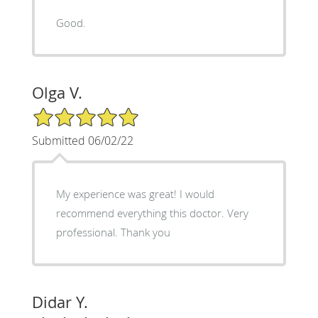
Good.
Olga V.
5/5 Star Rating
Submitted 06/02/22
My experience was great! I would
recommend everything this doctor. Very
professional. Thank you
Didar Y.