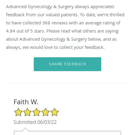
Advanced Gynecology & Surgery always appreciates
feedback from our valued patients. To date, we’re thrilled
to have collected
368
reviews with an average rating of
4.84
out of 5 stars. Please read what others are saying
about Advanced Gynecology & Surgery below, and as
always, we would love to collect your feedback.
Faith W.
5/5 Star Rating
Submitted 06/03/22