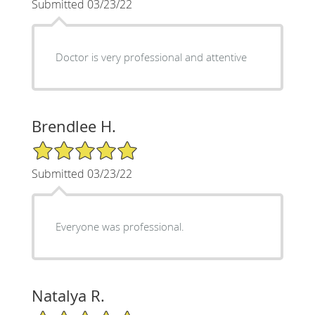
Submitted 03/23/22
Doctor is very professional and attentive
Brendlee H.
5/5 Star Rating
Submitted 03/23/22
Everyone was professional.
Natalya R.