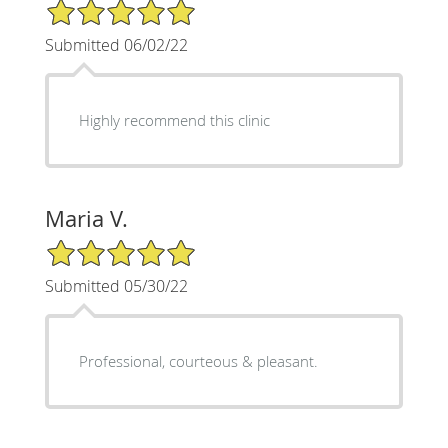
5/5 Star Rating
Submitted 06/02/22
Highly recommend this clinic
Maria V.
5/5 Star Rating
Submitted 05/30/22
Professional, courteous & pleasant.