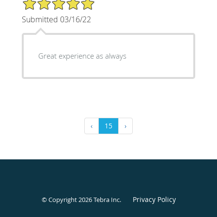
5/5 Star Rating
Submitted 03/16/22
Great experience as always
‹
15
›
Privacy Policy
© Copyright 2026
Tebra Inc
.