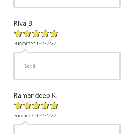
Riva B.
5/5 Star Rating
Submitted 04/22/22
Good
Ramandeep K.
5/5 Star Rating
Submitted 04/21/22