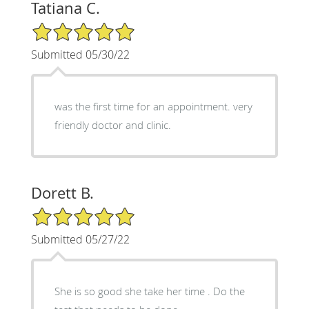
Tatiana C.
5/5 Star Rating
Submitted 05/30/22
was the first time for an appointment. very
friendly doctor and clinic.
Dorett B.
5/5 Star Rating
Submitted 05/27/22
She is so good she take her time . Do the