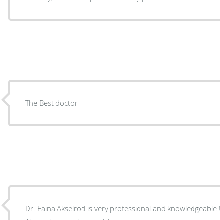
The Best doctor
Dr. Faina Akselrod is very professional and knowledgeable ! Excellent bedside manners.