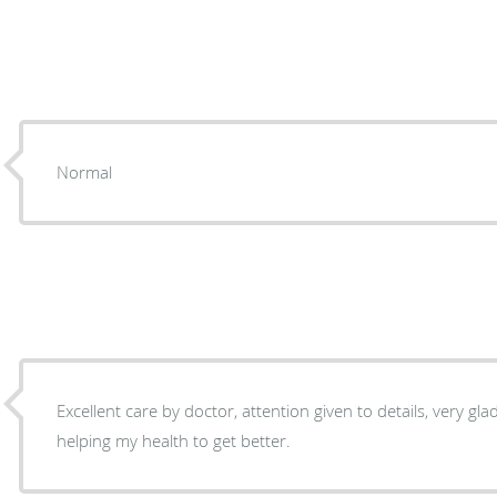
Normal
Excellent care by doctor, attention given to details, very gl
helping my health to get better.