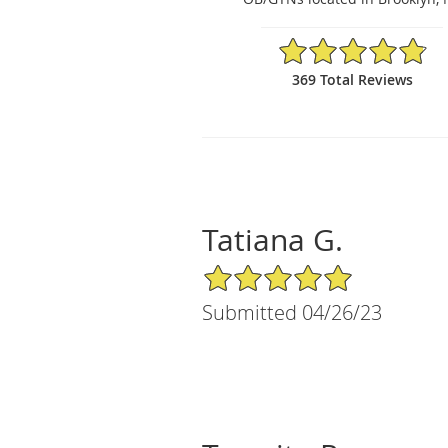
4.84/5 Star Rating
369 Total Reviews
Tatiana G.
5/5 Star Rating
Submitted 04/26/23