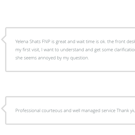
Yelena Shats FNP is great and wait time is ok. the front desk lady is a bit impatient. It's
my first visit, I want to understand and get some clarificat
she seems annoyed by my question.
Professional courteous and well managed service Thank 