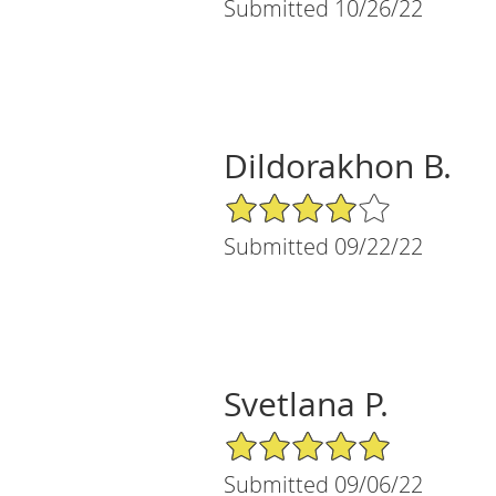
Submitted 10/26/22
Dildorakhon B.
4/5 Star Rating
Submitted 09/22/22
Svetlana P.
5/5 Star Rating
Submitted 09/06/22