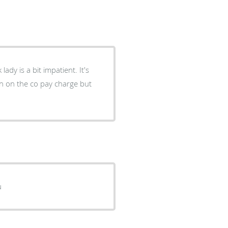
ion on the co pay charge but
yiu