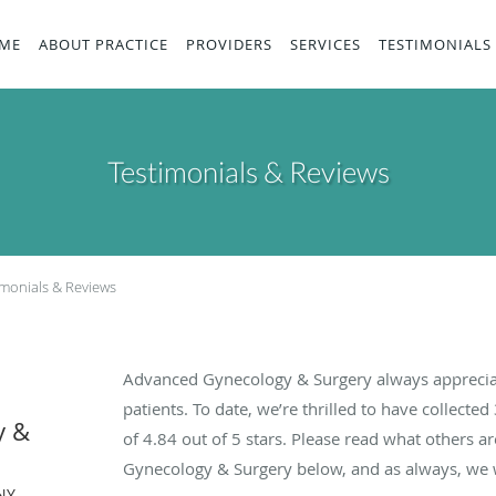
ME
ABOUT PRACTICE
PROVIDERS
SERVICES
TESTIMONIALS
Testimonials & Reviews
imonials & Reviews
Advanced Gynecology & Surgery always apprecia
patients. To date, we’re thrilled to have collected
y &
of
4.84
out of 5 stars. Please read what others 
Gynecology & Surgery below, and as always, we w
NY