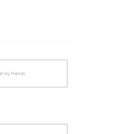
ll my friends