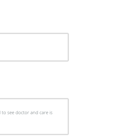
ad to see doctor and care is