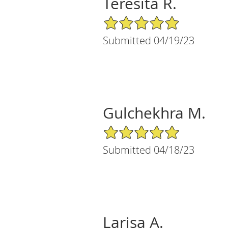
Teresita R.
5/5 Star Rating
Submitted 04/19/23
Gulchekhra M.
5/5 Star Rating
Submitted 04/18/23
Larisa A.