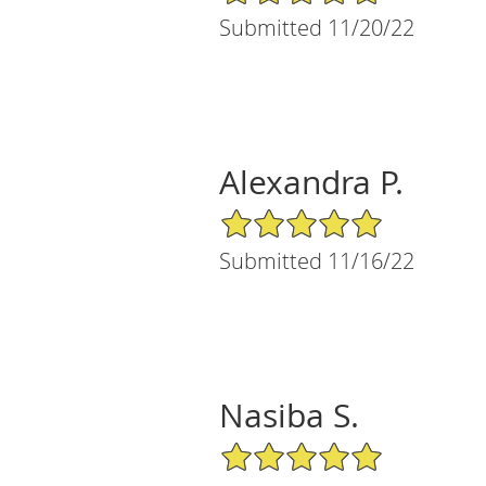
Submitted 11/20/22
Alexandra P.
5/5 Star Rating
Submitted 11/16/22
Nasiba S.
5/5 Star Rating