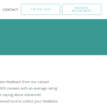
REQUEST
CONTACT
718-332-6525
APOINTMENT
tes feedback from our valued
369
reviews with an average rating
are saying about Advanced
ould love to collect your feedback.