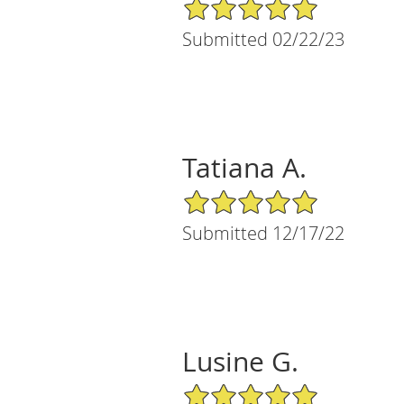
5/5 Star Rating
Submitted 02/22/23
Tatiana A.
5/5 Star Rating
Submitted 12/17/22
Lusine G.
5/5 Star Rating