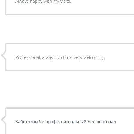
Always happy with my visits.
Professional, always on time, very welcoming
Заботливый и профессиональный мед персонал