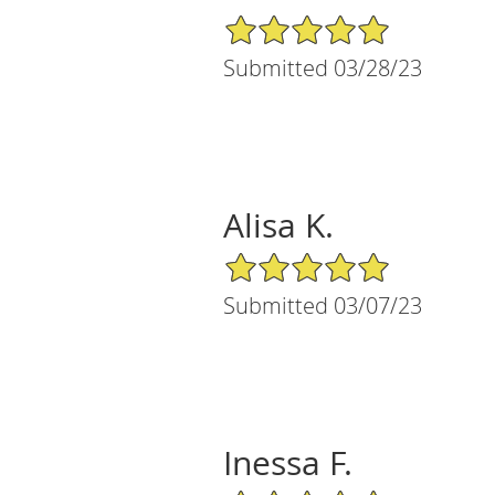
5/5 Star Rating
Submitted 03/28/23
Alisa K.
5/5 Star Rating
Submitted 03/07/23
Inessa F.