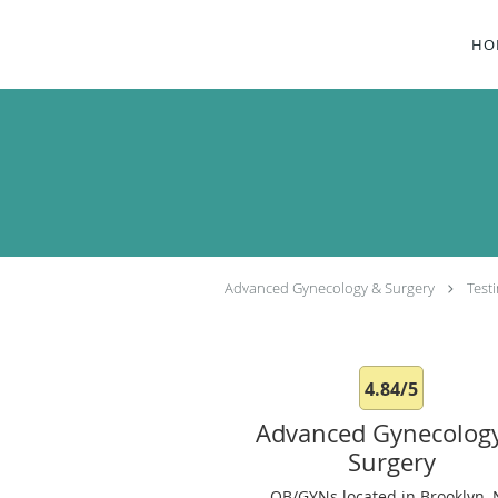
Skip to main content
HO
Advanced Gynecology & Surgery
Test
4.84/5
Advanced Gynecolog
Surgery
OB/GYNs located in Brooklyn, 