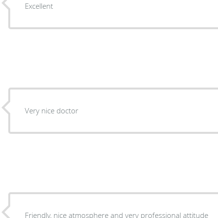
Excellent
Very nice doctor
Friendly, nice atmosphere and very professional attitude