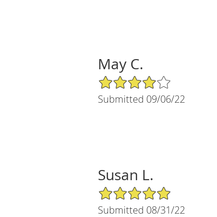
May C.
4/5 Star Rating
Submitted 09/06/22
Susan L.
5/5 Star Rating
Submitted 08/31/22