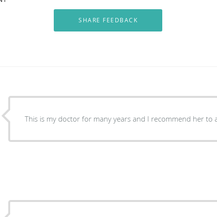
This is my doctor for many years and I recommend her to a