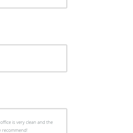
hly recommend!