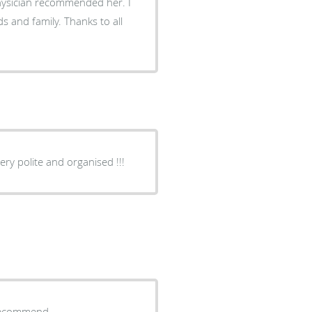
physician recommended her. I
 and family. Thanks to all
ry professional doctor!!! Everyone very polite and organised !!!
y recommend