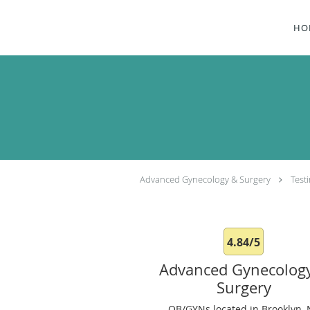
Skip to main content
HO
Advanced Gynecology & Surgery
Test
4.84/5
Advanced Gynecolog
Surgery
OB/GYNs located in Brooklyn, 