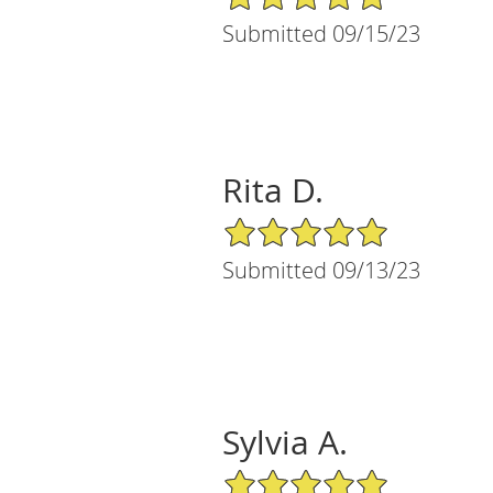
Submitted 09/15/23
Rita D.
5/5 Star Rating
Submitted 09/13/23
Sylvia A.
5/5 Star Rating