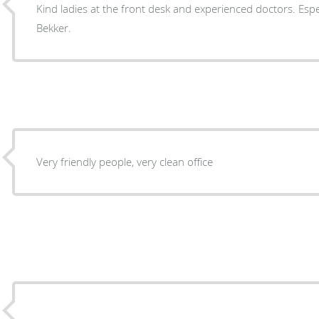
Kind ladies at the front desk and experienced doctors. Espec
Bekker.
Very friendly people, very clean office