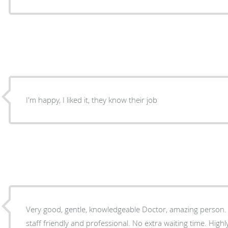
I'm happy, I liked it, they know their job
Very good, gentle, knowledgeable Doctor, amazing person. office is very clean and the
staff friendly and professional. No extra waiting time. Hig