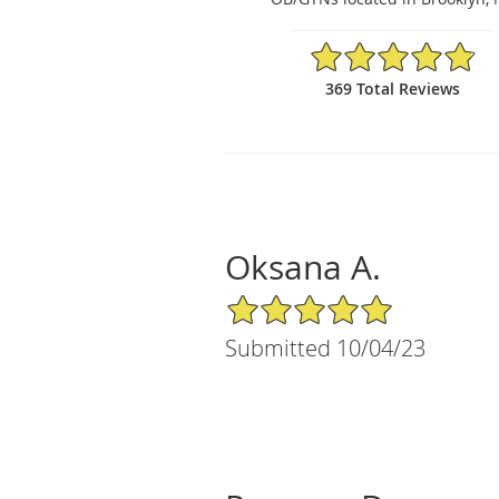
4.84/5 Star Rating
369 Total Reviews
Oksana A.
5/5 Star Rating
Submitted 10/04/23