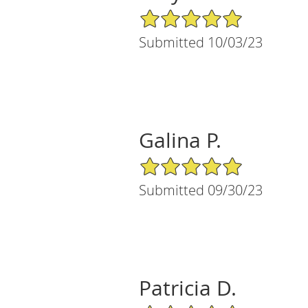
5/5 Star Rating
Submitted 10/03/23
Galina P.
5/5 Star Rating
Submitted 09/30/23
Patricia D.