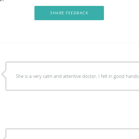
She is a very calm and attentive doctor, I felt in good hands