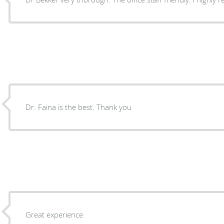
Dr. Faina is the best. Thank you
Great experience