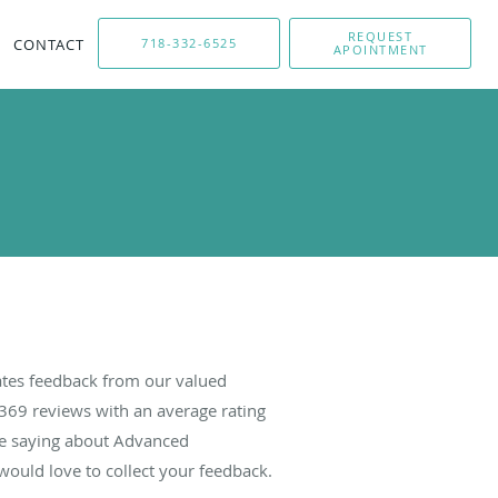
REQUEST
CONTACT
718-332-6525
APOINTMENT
tes feedback from our valued
369
reviews with an average rating
are saying about Advanced
ould love to collect your feedback.