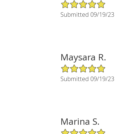
5/5 Star Rating
Submitted 09/19/23
Maysara R.
5/5 Star Rating
Submitted 09/19/23
Marina S.
5/5 Star Rating