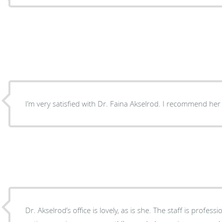
I’m very satisfied with Dr. Faina Akselrod. I recommend her
Dr. Akselrod’s office is lovely, as is she. The staff is professi