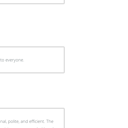
 to everyone.
onal, polite, and efficient. The