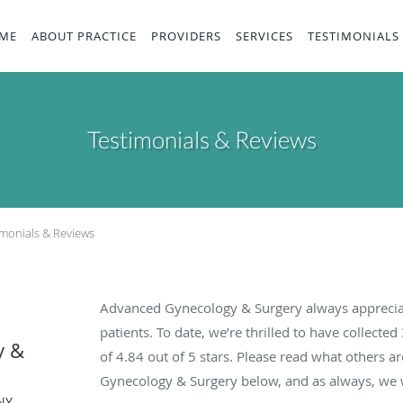
ME
ABOUT PRACTICE
PROVIDERS
SERVICES
TESTIMONIALS
Testimonials & Reviews
imonials & Reviews
Advanced Gynecology & Surgery always apprecia
patients. To date, we’re thrilled to have collected
y &
of
4.84
out of 5 stars. Please read what others 
Gynecology & Surgery below, and as always, we w
NY