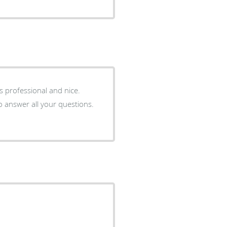
 is professional and nice.
o answer all your questions.