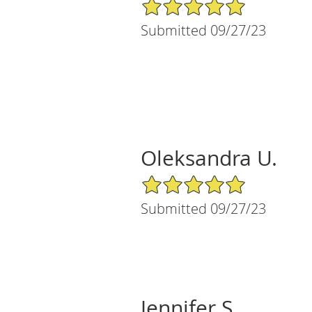
5/5 Star Rating
Submitted 09/27/23
Oleksandra U.
5/5 Star Rating
Submitted 09/27/23
Jennifer S.