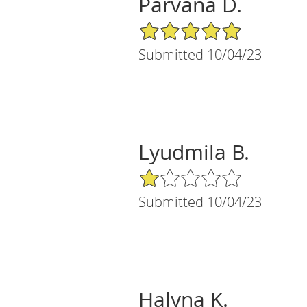
Parvana D.
5/5 Star Rating
Submitted 10/04/23
Lyudmila B.
1/5 Star Rating
Submitted 10/04/23
Halyna K.