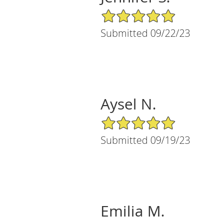
5/5 Star Rating
Submitted 09/22/23
Aysel N.
5/5 Star Rating
Submitted 09/19/23
Emilia M.