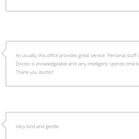
As usually, this office provides great service. Personal stuff
Doctor is knowledgeable and very intelligent, spends time t
Thank you doctor!
Very kind and gentle