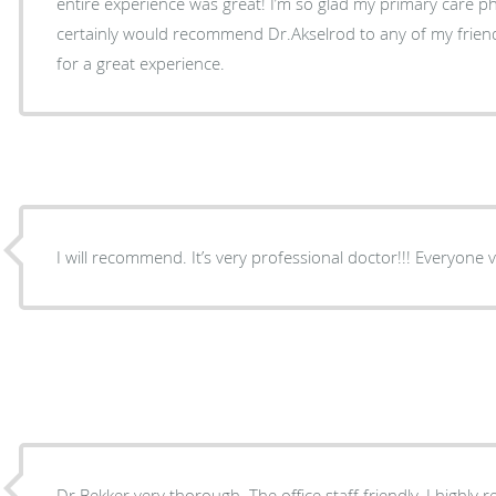
entire experience was great! I’m so glad my primary care 
certainly would recommend Dr.Akselrod to any of my friends
for a great experience.
I will recommend. It’s ve
Dr Bekker very thorough. The office staff friendly. I highl