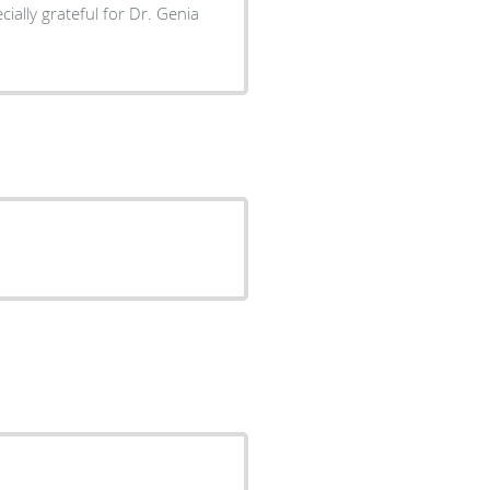
ially grateful for Dr. Genia