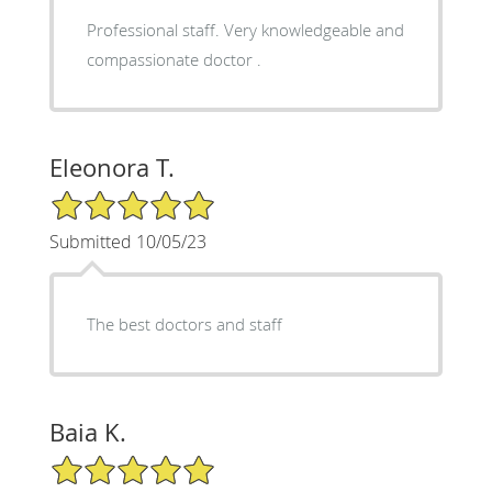
Professional staff. Very knowledgeable and
compassionate doctor .
Eleonora T.
5/5 Star Rating
Submitted 10/05/23
The best doctors and staff
Baia K.
5/5 Star Rating