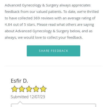
Advanced Gynecology & Surgery always appreciates
feedback from our valued patients. To date, we’re thrilled
to have collected
369
reviews with an average rating of
4.84
out of 5 stars. Please read what others are saying
about Advanced Gynecology & Surgery below, and as
always, we would love to collect your feedback.
Esfir D.
5/5 Star Rating
Submitted 12/07/23