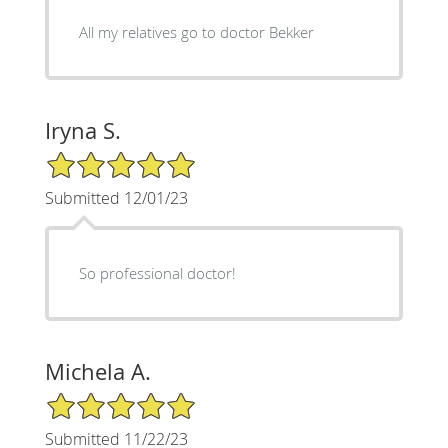
All my relatives go to doctor Bekker
Iryna S.
5/5 Star Rating
Submitted 12/01/23
So professional doctor!
Michela A.
5/5 Star Rating
Submitted 11/22/23