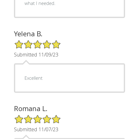
what I needed.
Yelena B.
5/5 Star Rating
Submitted 11/09/23
Excellent
Romana L.
5/5 Star Rating
Submitted 11/07/23