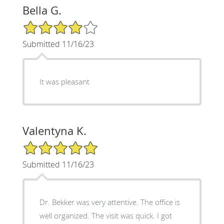
Bella G.
4/5 Star Rating
Submitted 11/16/23
It was pleasant
Valentyna K.
5/5 Star Rating
Submitted 11/16/23
Dr. Bekker was very attentive. The office is
well organized. The visit was quick. I got