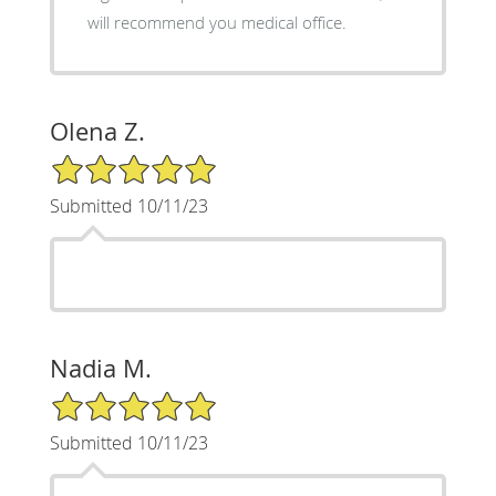
will recommend you medical office.
Olena Z.
5/5 Star Rating
Submitted 10/11/23
Nadia M.
5/5 Star Rating
Submitted 10/11/23