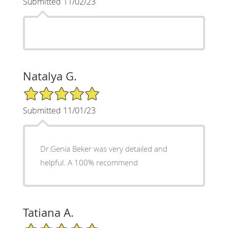
Submitted 11/02/23
Natalya G.
5/5 Star Rating
Submitted 11/01/23
Dr.Genia Beker was very detailed and
helpful. A 100% recommend
Tatiana A.
5/5 Star Rating