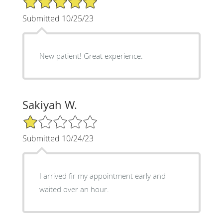
Submitted 10/25/23
New patient! Great experience.
Sakiyah W.
1/5 Star Rating
Submitted 10/24/23
I arrived fir my appointment early and
waited over an hour.