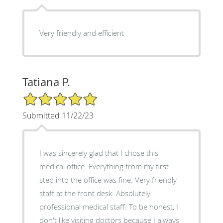
Very friendly and efficient
Tatiana P.
5/5 Star Rating
Submitted 11/22/23
I was sincerely glad that I chose this
medical office. Everything from my first
step into the office was fine. Very friendly
staff at the front desk. Absolutely
professional medical staff. To be honest, I
don't like visiting doctors because I always