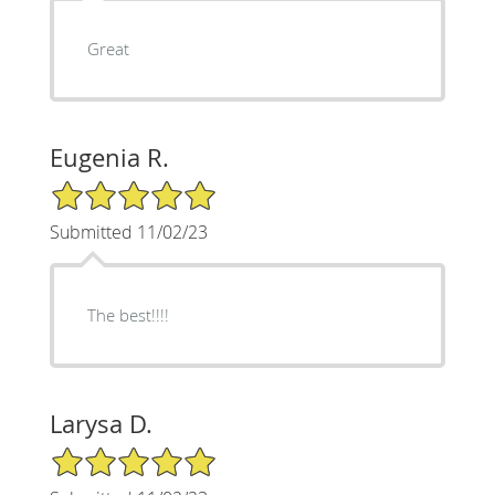
Great
Eugenia R.
5/5 Star Rating
Submitted 11/02/23
The best!!!!
Larysa D.
5/5 Star Rating