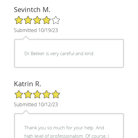
Sevintch M.
4/5 Star Rating
Submitted 10/19/23
Dr.Bekker is very careful and kind.
Katrin R.
5/5 Star Rating
Submitted 10/12/23
Thank you so much for your help. And
high level of professionalism. Of course, I