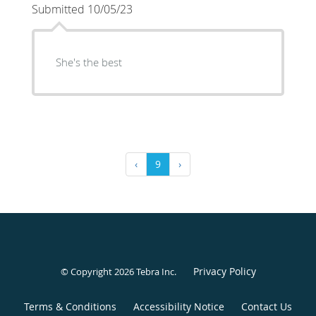
Submitted 10/05/23
She's the best
‹
9
›
Privacy Policy
© Copyright 2026
Tebra Inc
.
Terms & Conditions
Accessibility Notice
Contact Us