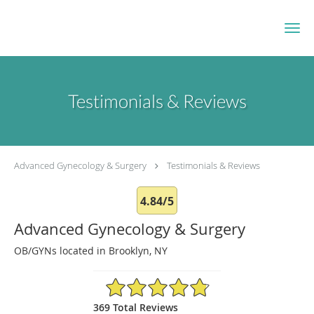
Skip to main content
Testimonials & Reviews
Advanced Gynecology & Surgery
Testimonials & Reviews
4.84/5
Advanced Gynecology & Surgery
OB/GYNs located in Brooklyn, NY
4.84/5 Star Rating
369 Total Reviews