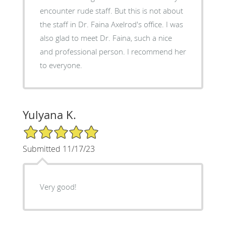
encounter rude staff. But this is not about
the staff in Dr. Faina Axelrod's office. I was
also glad to meet Dr. Faina, such a nice
and professional person. I recommend her
to everyone.
Yulyana K.
5/5 Star Rating
Submitted 11/17/23
Very good!