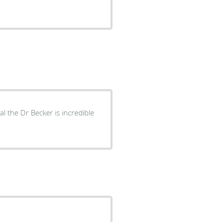
 the Dr Becker is incredible