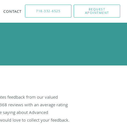
REQUEST
CONTACT
718-332-6525
APOINTMENT
tes feedback from our valued
368
reviews with an average rating
are saying about Advanced
ould love to collect your feedback.