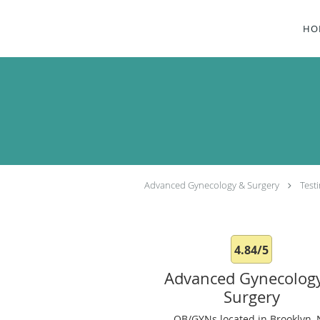
Skip to main content
HO
Advanced Gynecology & Surgery
Test
4.84/5
Advanced Gynecolog
Surgery
OB/GYNs located in Brooklyn, 