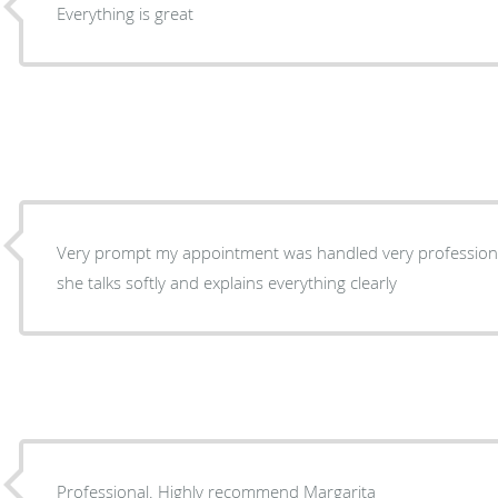
Everything is great
Very prompt my appointment was handled very professional
she talks softly and explains everything clearly
Professional. Highly recommend Margarita