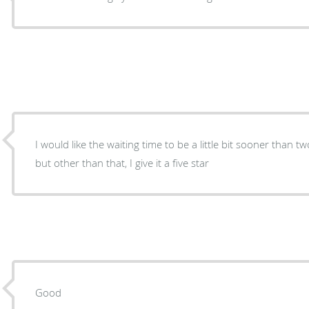
I would like the waiting time to be a little bit sooner than 
but other than that, I give it a five star
Good