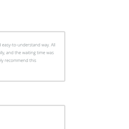
d easy-to-understand way. All
ly, and the waiting time was
tely recommend this