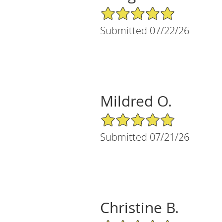
5/5 Star Rating
Submitted 07/22/26
Mildred O.
5/5 Star Rating
Submitted 07/21/26
Christine B.