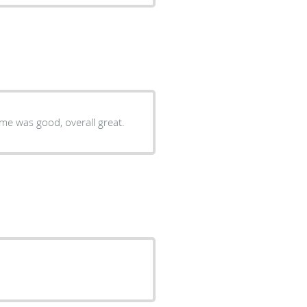
Very good, the facility was clean, staff was helpful, waiting time was good, overall great.