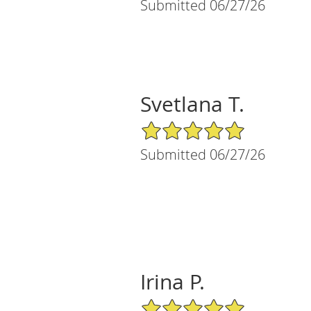
Submitted 06/27/26
Svetlana T.
5/5 Star Rating
Submitted 06/27/26
Irina P.
5/5 Star Rating