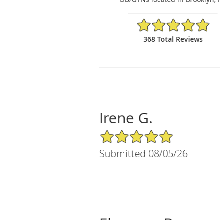
4.84/5 Star Rating
368 Total Reviews
Irene G.
5/5 Star Rating
Submitted 08/05/26