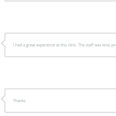
I had a great experience at this clinic. The staff was kind, 
Thanks