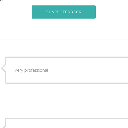
Very professional