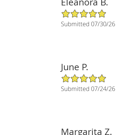
Eleanora B.
5/5 Star Rating
Submitted 07/30/26
June P.
5/5 Star Rating
Submitted 07/24/26
Margarita Z.