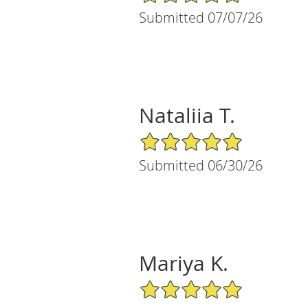
Submitted 07/07/26
Nataliia T.
5/5 Star Rating
Submitted 06/30/26
Mariya K.
5/5 Star Rating