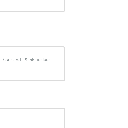
two hour and 15 minute late,