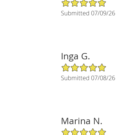
5/5 Star Rating
Submitted 07/09/26
Inga G.
5/5 Star Rating
Submitted 07/08/26
Marina N.
5/5 Star Rating