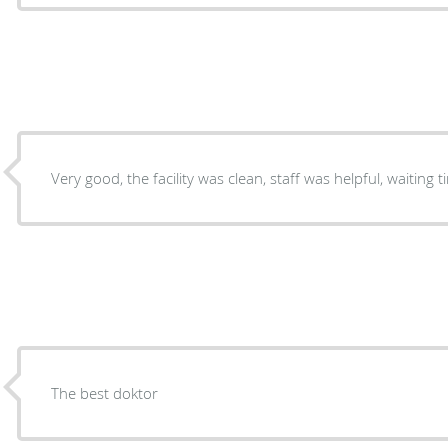
The best doktor