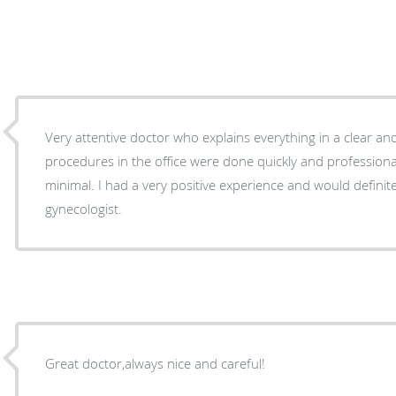
Very attentive doctor who explains everything in a clear an
procedures in the office were done quickly and professional
minimal. I had a very positive experience and would defini
gynecologist.
Great doctor,always nice and careful!