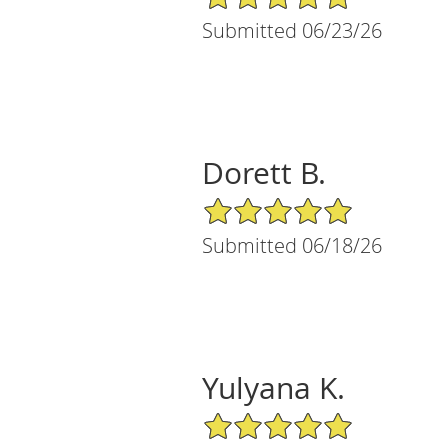
Submitted 06/23/26
Dorett B.
5/5 Star Rating
Submitted 06/18/26
Yulyana K.
5/5 Star Rating