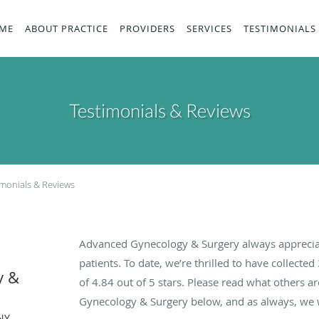
ME
ABOUT PRACTICE
PROVIDERS
SERVICES
TESTIMONIALS
Testimonials & Reviews
imonials & Reviews
Advanced Gynecology & Surgery always apprecia
patients. To date, we’re thrilled to have collected
y &
of
4.84
out of 5 stars. Please read what others 
Gynecology & Surgery below, and as always, we w
NY