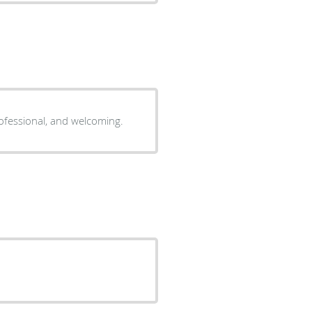
professional, and welcoming.