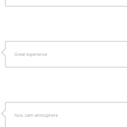
Great experience
Nice, calm atmosphere