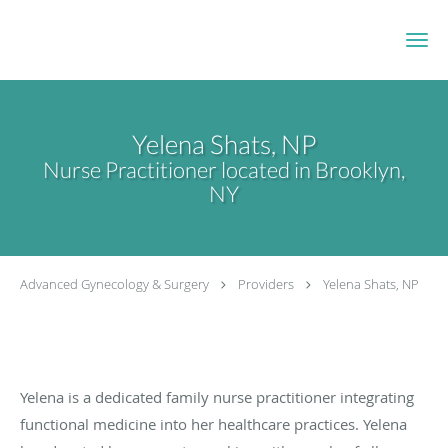
Skip to main content
Yelena Shats, NP
Nurse Practitioner located in Brooklyn,
NY
Advanced Gynecology & Surgery
Providers
Yelena Shats, NP
Yelena is a dedicated family nurse practitioner integrating
functional medicine into her healthcare practices. Yelena