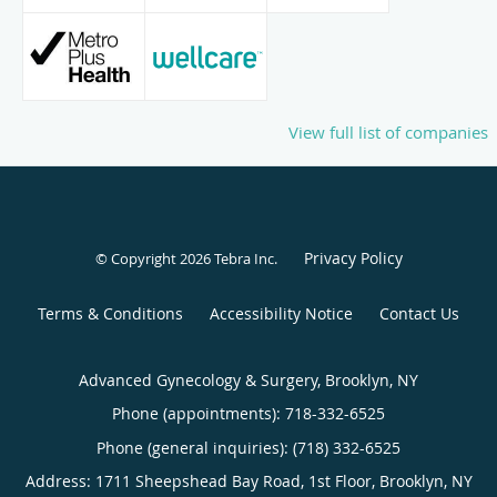
View full list of companies
Privacy Policy
© Copyright 2026
Tebra Inc
.
Terms & Conditions
Accessibility Notice
Contact Us
Advanced Gynecology & Surgery, Brooklyn, NY
Phone (appointments):
718-332-6525
Phone (general inquiries): (718) 332-6525
Address:
1711 Sheepshead Bay Road, 1st Floor,
Brooklyn
,
NY