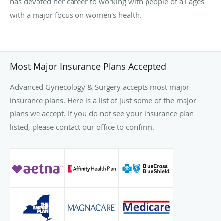
has devoted her career to working with people of all ages
with a major focus on women's health.
Most Major Insurance Plans Accepted
Advanced Gynecology & Surgery accepts most major
insurance plans. Here is a list of just some of the major
plans we accept. If you do not see your insurance plan
listed, please contact our office to confirm.