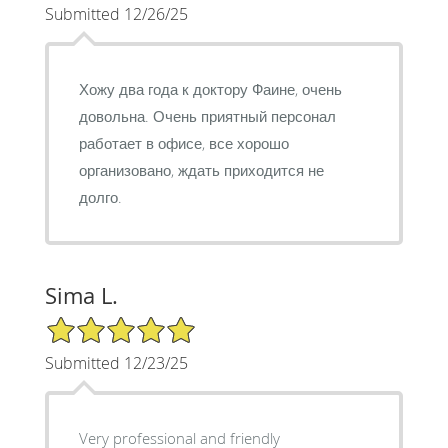
Submitted 12/26/25
Хожу два года к доктору Фаине, очень
довольна. Очень приятный персонал
работает в офисе, все хорошо
организовано, ждать приходится не
долго.
Sima L.
5/5 Star Rating
Submitted 12/23/25
Very professional and friendly