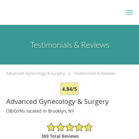
Skip to main content
Testimonials & Reviews
Advanced Gynecology & Surgery
Testimonials & Reviews
4.84/5
Advanced Gynecology & Surgery
OB/GYNs located in Brooklyn, NY
4.84/5 Star Rating
369 Total Reviews