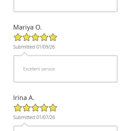
Mariya O.
5/5 Star Rating
Submitted 01/09/26
Excellent service
Irina A.
5/5 Star Rating
Submitted 01/07/26