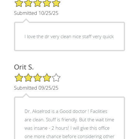
5/5 Star Rating
Submitted 10/25/25
I love the dr very clean nice staff very quick
Orit S.
4/5 Star Rating
Submitted 09/25/25
Dr. Akselrod is a Good doctor ! Facilities
are clean. Stuff is friendly. But the wait time
was insane - 2 hours! I will give this office
one more chance before considering other