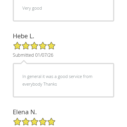
Very good
Hebe L.
5/5 Star Rating
Submitted 01/07/26
In general it was a good service from
everybody Thanks
Elena N.
5/5 Star Rating