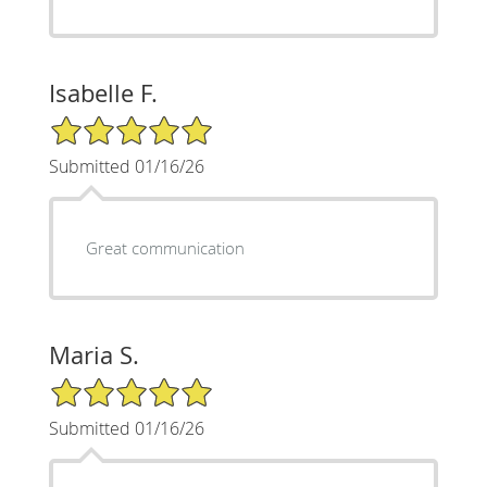
Isabelle F.
5/5 Star Rating
Submitted 01/16/26
Great communication
Maria S.
5/5 Star Rating
Submitted 01/16/26