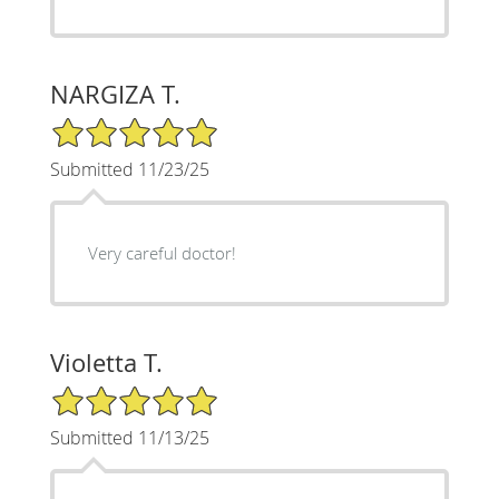
NARGIZA T.
5/5 Star Rating
Submitted 11/23/25
Very careful doctor!
Violetta T.
5/5 Star Rating
Submitted 11/13/25