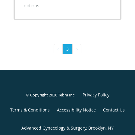
options.
‹
3
›
Privacy Policy
© Copyright 2026
Tebra Inc
.
Terms & Conditions
Accessibility Notice
Contact Us
Advanced Gynecology & Surgery, Brooklyn, NY