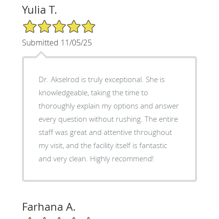
Yulia T.
5/5 Star Rating
Submitted 11/05/25
Dr. Akselrod is truly exceptional. She is
knowledgeable, taking the time to
thoroughly explain my options and answer
every question without rushing. The entire
staff was great and attentive throughout
my visit, and the facility itself is fantastic
and very clean. Highly recommend!
Farhana A.