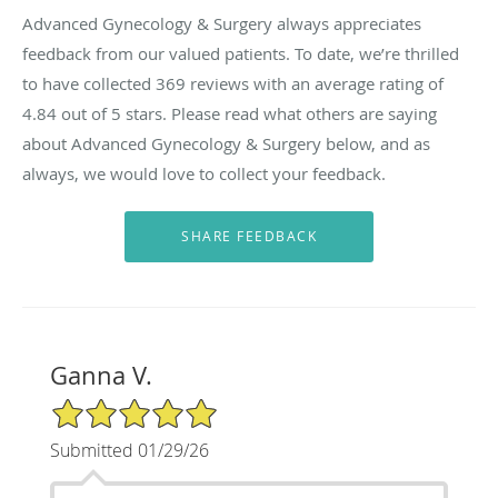
Advanced Gynecology & Surgery always appreciates
feedback from our valued patients. To date, we’re thrilled
to have collected
369
reviews with an average rating of
4.84
out of 5 stars. Please read what others are saying
about Advanced Gynecology & Surgery below, and as
always, we would love to collect your feedback.
Ganna V.
5/5 Star Rating
Submitted 01/29/26