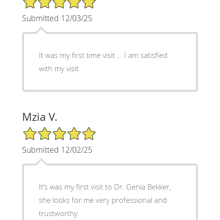
Submitted 12/03/25
It was my first time visit … I am satisfied
with my visit
Mzia V.
5/5 Star Rating
Submitted 12/02/25
It’s was my first visit to Dr. Genia Bekker,
she looks for me very professional and
trustworthy