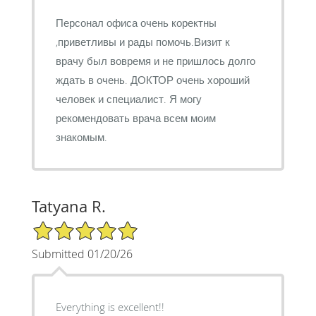
Персонал офиса очень коректны
,приветливы и рады помочь.Визит к
врачу был вовремя и не пришлось долго
ждать в очень. ДОКТОР очень хороший
человек и специалист. Я могу
рекомендовать врача всем моим
знакомым.
Tatyana R.
5/5 Star Rating
Submitted 01/20/26
Everything is excellent!!