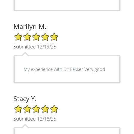
Marilyn M.
5/5 Star Rating
Submitted 12/19/25
My experience with Dr Bekker Very good
Stacy Y.
5/5 Star Rating
Submitted 12/18/25