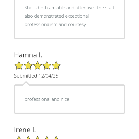
She is both amiable and attentive. The staff
also demonstrated exceptional
professionalism and courtesy.
Hamna I.
5/5 Star Rating
Submitted 12/04/25
professional and nice
Irene I.
5/5 Star Rating