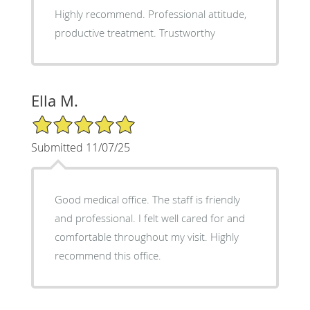
Highly recommend. Professional attitude,
productive treatment. Trustworthy
Ella M.
5/5 Star Rating
Submitted 11/07/25
Good medical office. The staff is friendly
and professional. I felt well cared for and
comfortable throughout my visit. Highly
recommend this office.