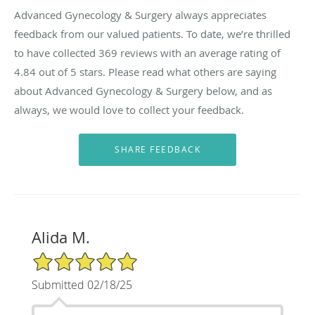
Advanced Gynecology & Surgery always appreciates
feedback from our valued patients. To date, we’re thrilled
to have collected
369
reviews with an average rating of
4.84
out of 5 stars. Please read what others are saying
about Advanced Gynecology & Surgery below, and as
always, we would love to collect your feedback.
Alida M.
5/5 Star Rating
Submitted 02/18/25