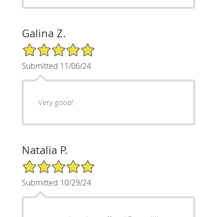
Galina Z.
5/5 Star Rating
Submitted 11/06/24
Very good!
Natalia P.
5/5 Star Rating
Submitted 10/29/24