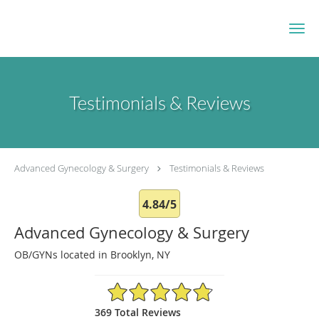
Skip to main content
Testimonials & Reviews
Advanced Gynecology & Surgery
Testimonials & Reviews
4.84/5
Advanced Gynecology & Surgery
OB/GYNs located in Brooklyn, NY
4.84/5 Star Rating
369 Total Reviews