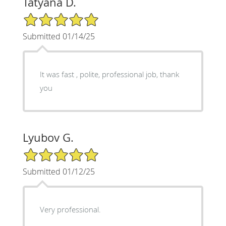
Tatyana D.
5/5 Star Rating
Submitted 01/14/25
It was fast , polite, professional job, thank
you
Lyubov G.
5/5 Star Rating
Submitted 01/12/25
Very professional.