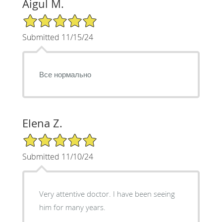
Aigul M.
5/5 Star Rating
Submitted 11/15/24
Все нормально
Elena Z.
5/5 Star Rating
Submitted 11/10/24
Very attentive doctor. I have been seeing
him for many years.