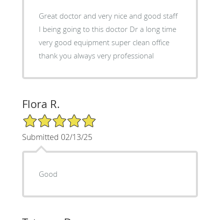
Great doctor and very nice and good staff
I being going to this doctor Dr a long time
very good equipment super clean office
thank you always very professional
Flora R.
5/5 Star Rating
Submitted 02/13/25
Good