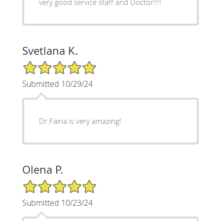
very good service staff and Doctor!!!!
Svetlana K.
5/5 Star Rating
Submitted 10/29/24
Dr.Faina is very amazing!
Olena P.
5/5 Star Rating
Submitted 10/23/24