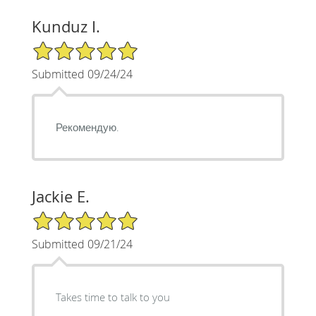
Kunduz I.
5/5 Star Rating
Submitted 09/24/24
Рекомендую.
Jackie E.
5/5 Star Rating
Submitted 09/21/24
Takes time to talk to you