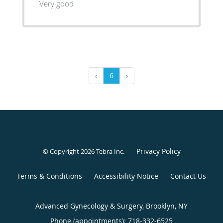
Very good
‹
6
›
Privacy Policy
© Copyright 2026
Tebra Inc
.
Terms & Conditions
Accessibility Notice
Contact Us
Advanced Gynecology & Surgery, Brooklyn, NY
Phone (appointments):
718-332-6525