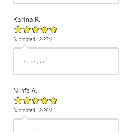
Karina R.
5/5 Star Rating
Submitted 12/27/24
Thank you!
Ninfa A.
5/5 Star Rating
Submitted 12/20/24