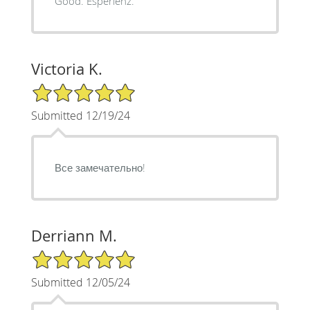
Good. Esperienz.
Victoria K.
5/5 Star Rating
Submitted 12/19/24
Все замечательно!
Derriann M.
5/5 Star Rating
Submitted 12/05/24