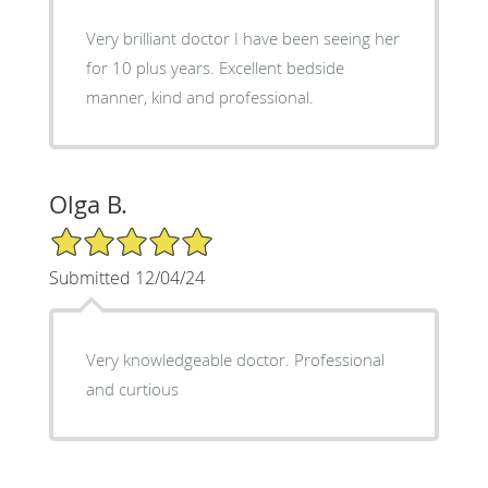
Very brilliant doctor I have been seeing her
for 10 plus years. Excellent bedside
manner, kind and professional.
Olga B.
5/5 Star Rating
Submitted 12/04/24
Very knowledgeable doctor. Professional
and curtious