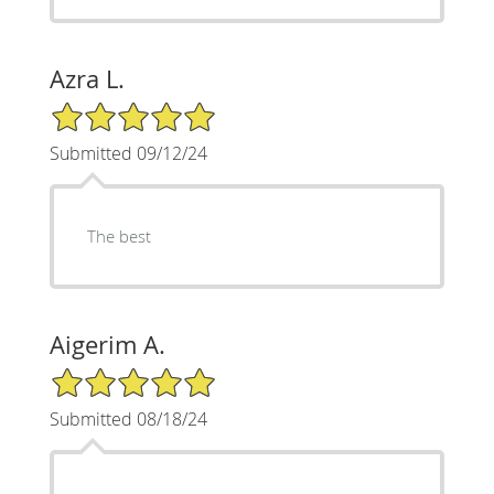
Azra L.
5/5 Star Rating
Submitted 09/12/24
The best
Aigerim A.
5/5 Star Rating
Submitted 08/18/24