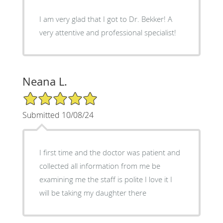
I am very glad that I got to Dr. Bekker! A
very attentive and professional specialist!
Neana L.
5/5 Star Rating
Submitted 10/08/24
I first time and the doctor was patient and
collected all information from me be
examining me the staff is polite I love it I
will be taking my daughter there