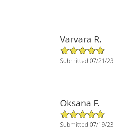
Varvara R.
5/5 Star Rating
Submitted 07/21/23
Oksana F.
5/5 Star Rating
Submitted 07/19/23