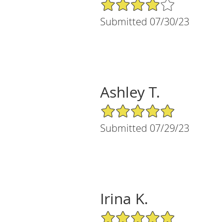
4/5 Star Rating
Submitted 07/30/23
Ashley T.
5/5 Star Rating
Submitted 07/29/23
Irina K.
5/5 Star Rating