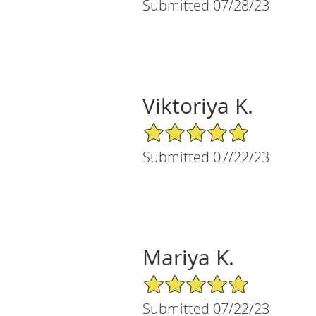
Submitted 07/28/23
Viktoriya K.
5/5 Star Rating
Submitted 07/22/23
Mariya K.
5/5 Star Rating
Submitted 07/22/23