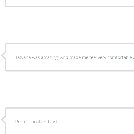
Tatyana was amazing! And made me feel very comfortable 
Professional and fast