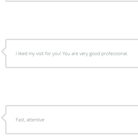
I liked my visit for you! You are very good professional.
Fast, attentive