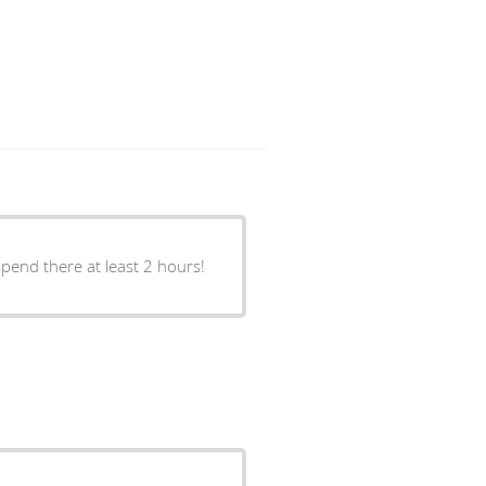
spend there at least 2 hours!