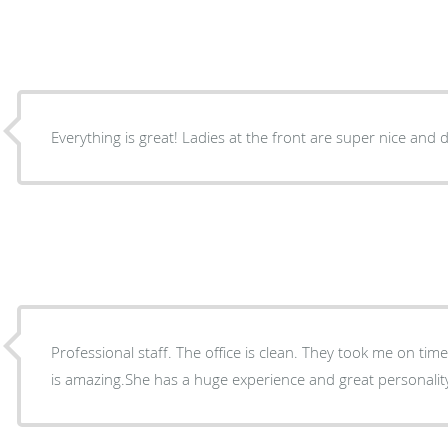
Everything is great! Ladies at the front are super nice and 
Professional staff. The office is clean. They took me on time
is amazing.She has a huge experience and great personalit