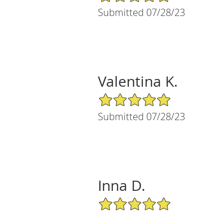
Submitted 07/28/23
Valentina K.
5/5 Star Rating
Submitted 07/28/23
Inna D.
5/5 Star Rating