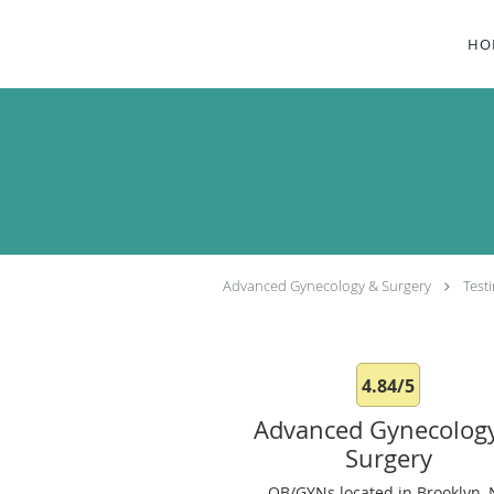
Skip to main content
HO
Advanced Gynecology & Surgery
Test
4.84/5
Advanced Gynecolog
Surgery
OB/GYNs located in Brooklyn, 