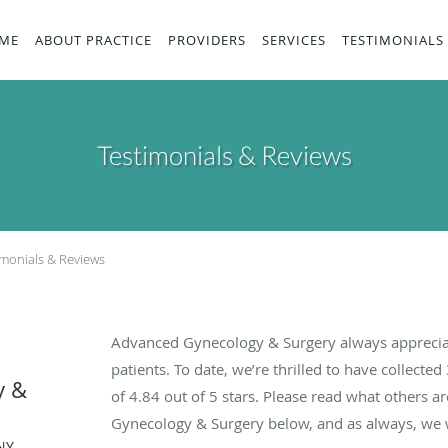
ME
ABOUT PRACTICE
PROVIDERS
SERVICES
TESTIMONIALS
Testimonials & Reviews
imonials & Reviews
Advanced Gynecology & Surgery always apprecia
patients. To date, we’re thrilled to have collected
y &
of
4.84
out of 5 stars. Please read what others 
Gynecology & Surgery below, and as always, we w
NY