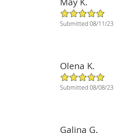
May K.
5/5 Star Rating
Submitted 08/11/23
Olena K.
5/5 Star Rating
Submitted 08/08/23
Galina G.