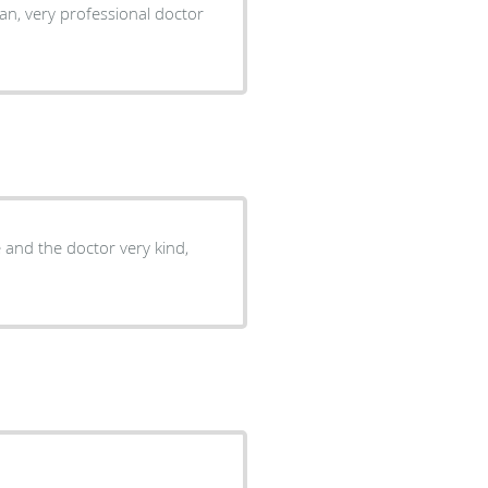
lean, very professional doctor
e and the doctor very kind,