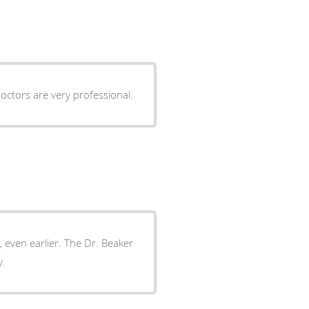
doctors are very professional.
, even earlier. The Dr. Beaker
y.