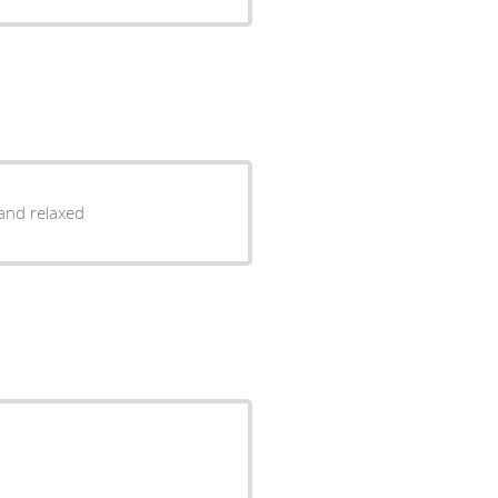
and relaxed