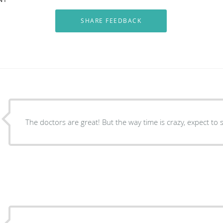
The doctors are great! But the way time is crazy, expect to 