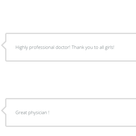
Highly professional doctor! Thank you to all girls!
Great physician !