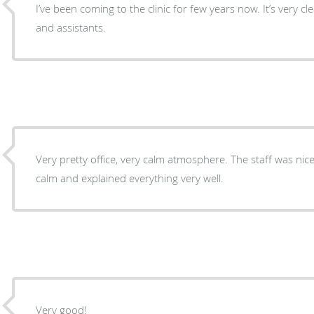
I’ve been coming to the clinic for few years now. It’s very c
and assistants.
Very pretty office, very calm atmosphere. The staff was nic
calm and explained everything very well.
Very good!