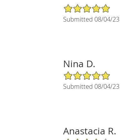
5/5 Star Rating
Submitted 08/04/23
Nina D.
5/5 Star Rating
Submitted 08/04/23
Anastacia R.