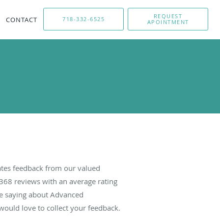
REQUEST
CONTACT
718-332-6525
APOINTMENT
tes feedback from our valued
368
reviews with an average rating
are saying about Advanced
ould love to collect your feedback.