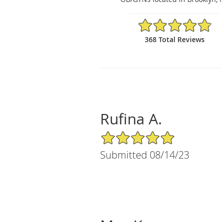
4.84/5 Star Rating
368 Total Reviews
Rufina A.
5/5 Star Rating
Submitted 08/14/23