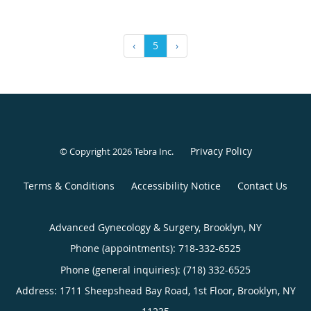
‹
5
›
Privacy Policy
© Copyright 2026
Tebra Inc
.
Terms & Conditions
Accessibility Notice
Contact Us
Advanced Gynecology & Surgery, Brooklyn, NY
Phone (appointments):
718-332-6525
Phone (general inquiries): (718) 332-6525
Address:
1711 Sheepshead Bay Road, 1st Floor,
Brooklyn
,
NY