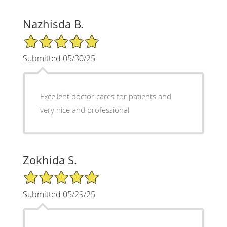
Nazhisda B.
5/5 Star Rating
Submitted 05/30/25
Excellent doctor cares for patients and
very nice and professional
Zokhida S.
5/5 Star Rating
Submitted 05/29/25