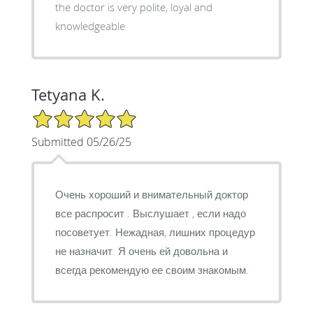
the doctor is very polite, loyal and
knowledgeable
Tetyana K.
5/5 Star Rating
Submitted 05/26/25
Очень хороший и внимательный доктор
все распросит . Выслушает , если надо
посоветует. Нежадная, лишних процедур
не назначит. Я очень ей довольна и
всегда рекомендую ее своим знакомым.