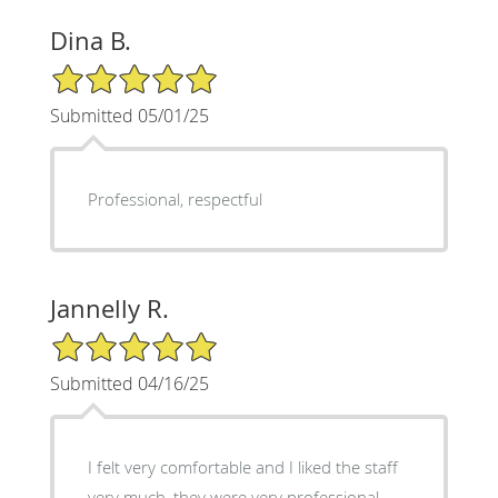
Dina B.
5/5 Star Rating
Submitted 05/01/25
Professional, respectful
Jannelly R.
5/5 Star Rating
Submitted 04/16/25
I felt very comfortable and I liked the staff
very much, they were very professional.