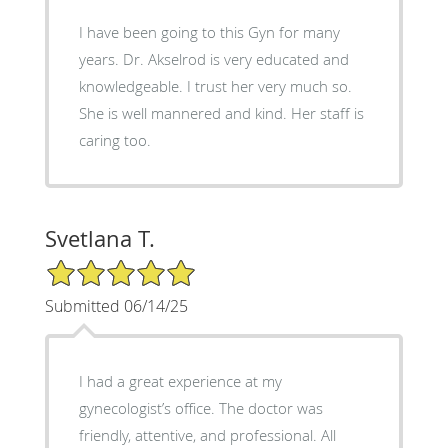
I have been going to this Gyn for many
years. Dr. Akselrod is very educated and
knowledgeable. I trust her very much so.
She is well mannered and kind. Her staff is
caring too.
Svetlana T.
5/5 Star Rating
Submitted 06/14/25
I had a great experience at my
gynecologist’s office. The doctor was
friendly, attentive, and professional. All