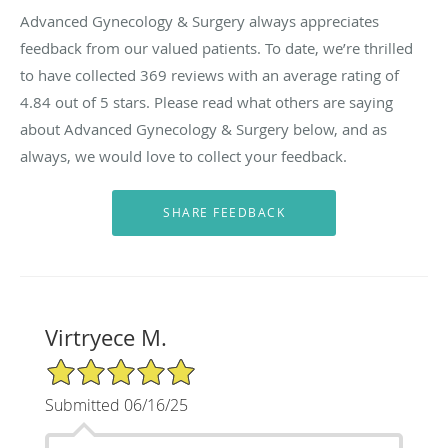
Advanced Gynecology & Surgery always appreciates
feedback from our valued patients. To date, we’re thrilled
to have collected
369
reviews with an average rating of
4.84
out of 5 stars. Please read what others are saying
about Advanced Gynecology & Surgery below, and as
always, we would love to collect your feedback.
Virtryece M.
5/5 Star Rating
Submitted 06/16/25