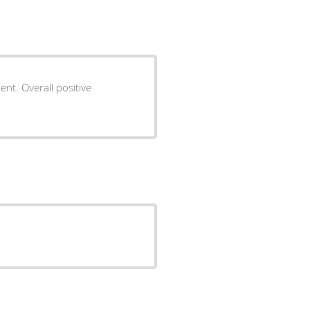
ent. Overall positive