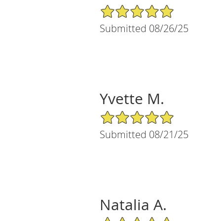
5/5 Star Rating
Submitted 08/26/25
Yvette M.
5/5 Star Rating
Submitted 08/21/25
Natalia A.
5/5 Star Rating