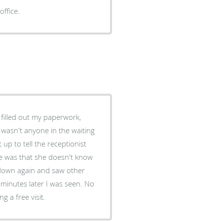
office.
the street wanting a free visit.