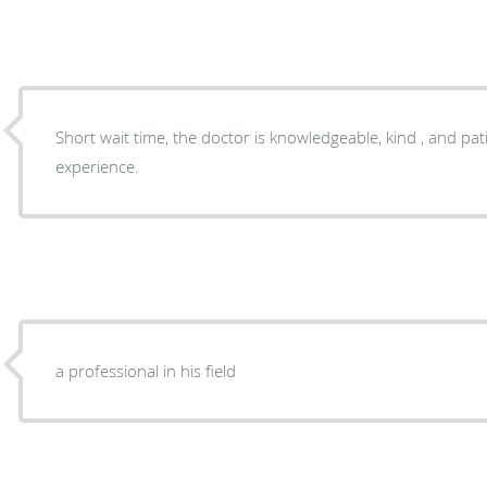
Short wait time, the doctor is knowledgeable, kind , and pati
experience.
a professional in his field