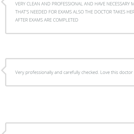
VERY CLEAN AND PROFESSIONAL AND HAVE NECESSARY 
THAT'S NEEDED FOR EXAMS ALSO THE DOCTOR TAKES HE
AFTER EXAMS ARE COMPLETED
Very professionally and carefully checked. Love this doctor