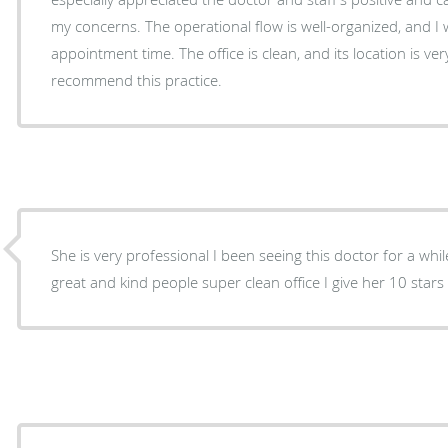
my concerns. The operational flow is well-organized, and I 
appointment time. The office is clean, and its location is ver
recommend this practice.
She is very professional I been seeing this doctor for a whil
great and kind people super clean office I give her 10 stars