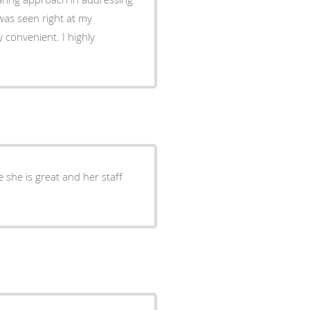
was seen right at my
y convenient. I highly
e she is great and her staff