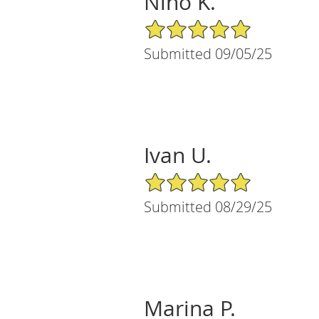
Nino K.
5/5 Star Rating
Submitted 09/05/25
Ivan U.
5/5 Star Rating
Submitted 08/29/25
Marina P.