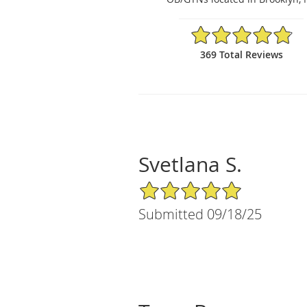
4.84/5 Star Rating
369 Total Reviews
Svetlana S.
5/5 Star Rating
Submitted 09/18/25