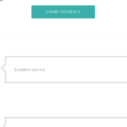
Excellent service