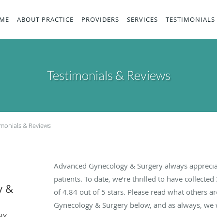
ME
ABOUT PRACTICE
PROVIDERS
SERVICES
TESTIMONIALS
Testimonials & Reviews
imonials & Reviews
Advanced Gynecology & Surgery always apprecia
patients. To date, we’re thrilled to have collected
y &
of
4.84
out of 5 stars. Please read what others 
Gynecology & Surgery below, and as always, we w
NY