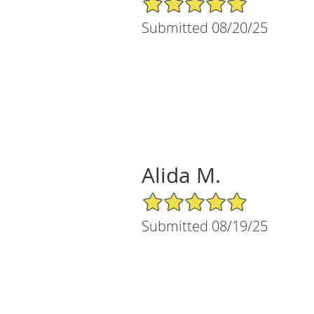
Submitted 08/20/25
Alida M.
5/5 Star Rating
Submitted 08/19/25