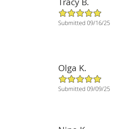
Tracy B.
5/5 Star Rating
Submitted 09/16/25
Olga K.
5/5 Star Rating
Submitted 09/09/25