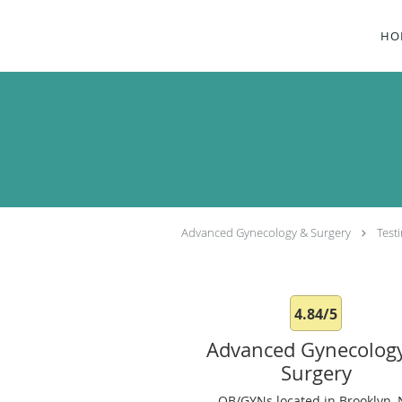
Skip to main content
HO
Advanced Gynecology & Surgery
Test
4.84/5
Advanced Gynecolog
Surgery
OB/GYNs located in Brooklyn, 