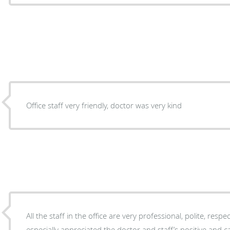
Office staff very friendly, doctor was very kind
All the staff in the office are very professional, polite, respect
especially appreciated the doctor and staff’s positive and 