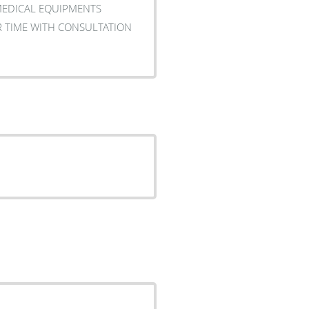
MEDICAL EQUIPMENTS
R TIME WITH CONSULTATION