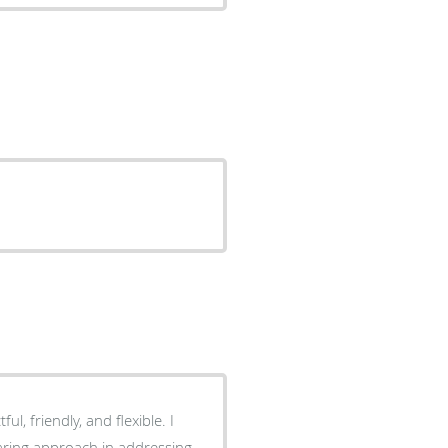
ful, friendly, and flexible. I
caring approach in addressing