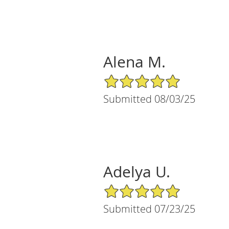
Alena M.
5/5 Star Rating
Submitted 08/03/25
Adelya U.
5/5 Star Rating
Submitted 07/23/25