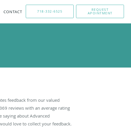
REQUEST
CONTACT
718-332-6525
APOINTMENT
tes feedback from our valued
369
reviews with an average rating
are saying about Advanced
ould love to collect your feedback.