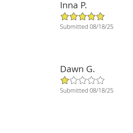
Inna P.
5/5 Star Rating
Submitted 08/18/25
Dawn G.
1/5 Star Rating
Submitted 08/18/25