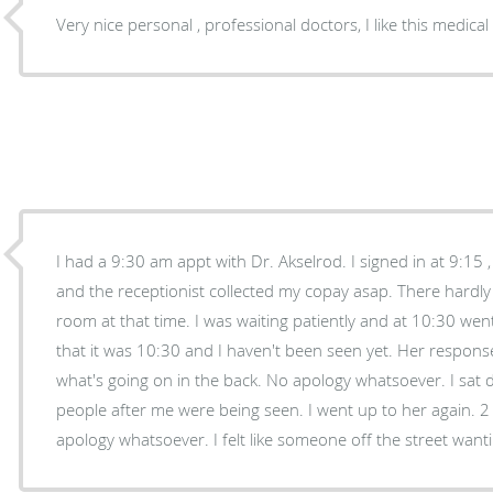
Very nice personal , professional doctors, I like this medical 
I had a 9:30 am appt with Dr. Akselrod. I signed in at 9:15 , filled out my paperwork,
and the receptionist collected my copay asap. There hardly wasn't anyone in the waiting
room at that time. I was waiting patiently and at 10:30 went up to tell the receptionist
that it was 10:30 and I haven't been seen yet. Her response was that she doesn't know
what's going on in the back. No apology whatsoever. I sat down again and saw other
people after me were being seen. I went up to her again. 2 minutes later I was seen. No
apology whatsoever. I felt like someone off 