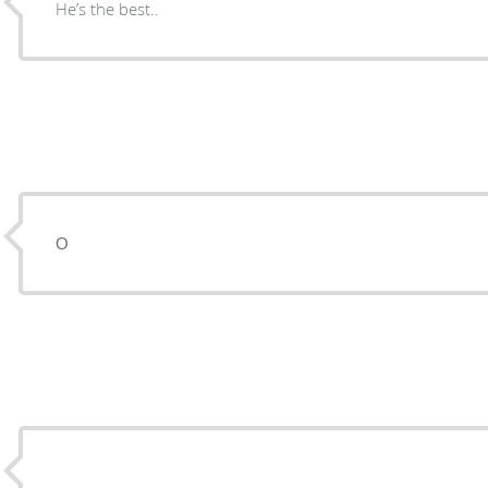
He’s the best..
О