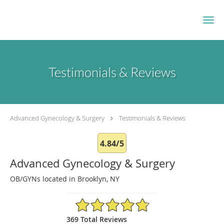
Skip to main content
Testimonials & Reviews
Advanced Gynecology & Surgery
Testimonials & Reviews
4.84/5
Advanced Gynecology & Surgery
OB/GYNs located in Brooklyn, NY
4.84/5 Star Rating
369 Total Reviews