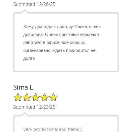
Submitted 12/26/25
Хожу два года к доктору Фаине, очень
довольна. Очень приятный персонал
работает в офисе, все хорошо
организовано, ждать приходится не
долго.
Sima L.
5/5 Star Rating
Submitted 12/23/25
Very professional and friendly