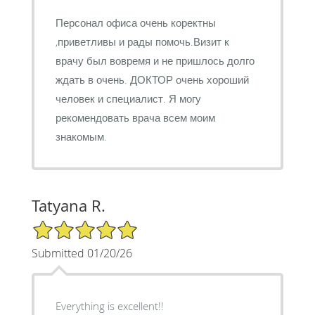
Персонал офиса очень коректны
,приветливы и рады помочь.Визит к
врачу был вовремя и не пришлось долго
ждать в очень. ДОКТОР очень хороший
человек и специалист. Я могу
рекомендовать врача всем моим
знакомым.
Tatyana R.
5/5 Star Rating
Submitted 01/20/26
Everything is excellent!!