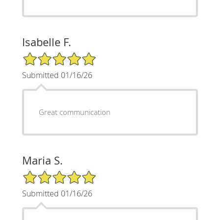
Isabelle F.
5/5 Star Rating
Submitted 01/16/26
Great communication
Maria S.
5/5 Star Rating
Submitted 01/16/26