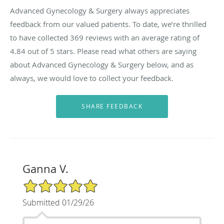
Advanced Gynecology & Surgery always appreciates
feedback from our valued patients. To date, we’re thrilled
to have collected
369
reviews with an average rating of
4.84
out of 5 stars. Please read what others are saying
about Advanced Gynecology & Surgery below, and as
always, we would love to collect your feedback.
Ganna V.
5/5 Star Rating
Submitted 01/29/26