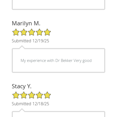
Marilyn M.
5/5 Star Rating
Submitted 12/19/25
My experience with Dr Bekker Very good
Stacy Y.
5/5 Star Rating
Submitted 12/18/25