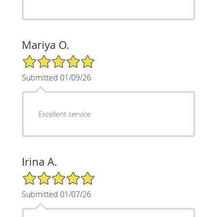
Mariya O.
5/5 Star Rating
Submitted 01/09/26
Excellent service
Irina A.
5/5 Star Rating
Submitted 01/07/26