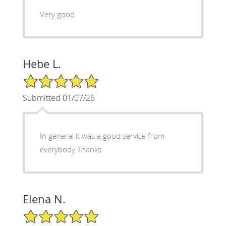
Very good
Hebe L.
5/5 Star Rating
Submitted 01/07/26
In general it was a good service from
everybody Thanks
Elena N.
5/5 Star Rating