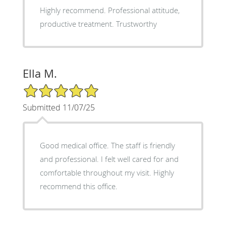
Highly recommend. Professional attitude,
productive treatment. Trustworthy
Ella M.
5/5 Star Rating
Submitted 11/07/25
Good medical office. The staff is friendly
and professional. I felt well cared for and
comfortable throughout my visit. Highly
recommend this office.