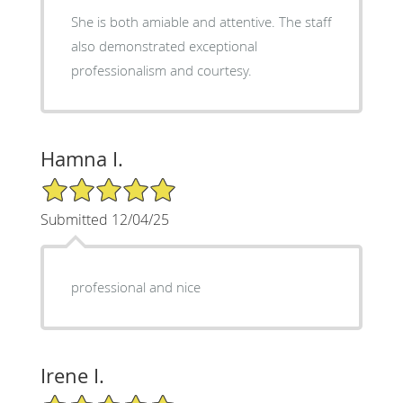
She is both amiable and attentive. The staff
also demonstrated exceptional
professionalism and courtesy.
Hamna I.
5/5 Star Rating
Submitted 12/04/25
professional and nice
Irene I.
5/5 Star Rating