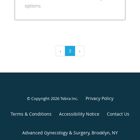
options.
‹
3
›
Privacy Policy
© Copyright 2026
Tebra Inc
.
Terms & Conditions
Accessibility Notice
Contact Us
Advanced Gynecology & Surgery, Brooklyn, NY