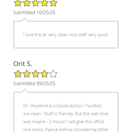
5/5 Star Rating
Submitted 10/25/25
I love the dr very clean nice staff very quick
Orit S.
4/5 Star Rating
Submitted 09/25/25
Dr. Akselrod is a Good doctor ! Facilities
are clean. Stuff is friendly. But the wait time
was insane - 2 hours! I will give this office
one more chance before considering other