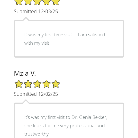
Submitted 12/03/25
It was my first time visit … I am satisfied
with my visit
Mzia V.
5/5 Star Rating
Submitted 12/02/25
It’s was my first visit to Dr. Genia Bekker,
she looks for me very professional and
trustworthy