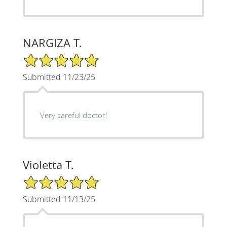
NARGIZA T.
5/5 Star Rating
Submitted 11/23/25
Very careful doctor!
Violetta T.
5/5 Star Rating
Submitted 11/13/25