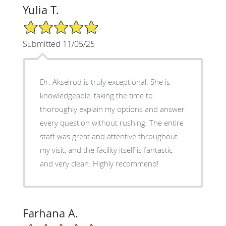
Yulia T.
5/5 Star Rating
Submitted 11/05/25
Dr. Akselrod is truly exceptional. She is
knowledgeable, taking the time to
thoroughly explain my options and answer
every question without rushing. The entire
staff was great and attentive throughout
my visit, and the facility itself is fantastic
and very clean. Highly recommend!
Farhana A.