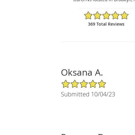
4.84/5 Star Rating
369 Total Reviews
Oksana A.
5/5 Star Rating
Submitted 10/04/23