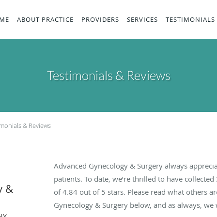
ME
ABOUT PRACTICE
PROVIDERS
SERVICES
TESTIMONIALS
Testimonials & Reviews
imonials & Reviews
Advanced Gynecology & Surgery always apprecia
patients. To date, we’re thrilled to have collected
y &
of
4.84
out of 5 stars. Please read what others 
Gynecology & Surgery below, and as always, we w
NY