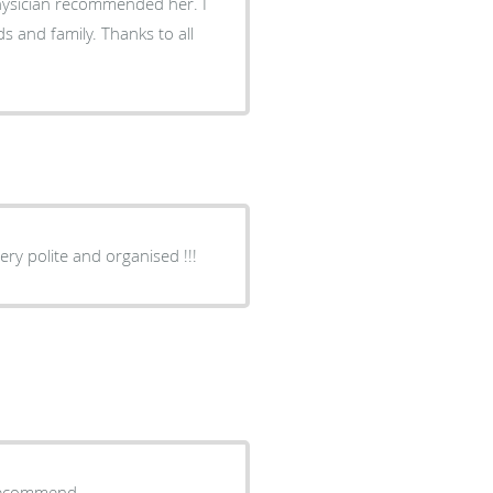
physician recommended her. I
 and family. Thanks to all
ry professional doctor!!! Everyone very polite and organised !!!
y recommend