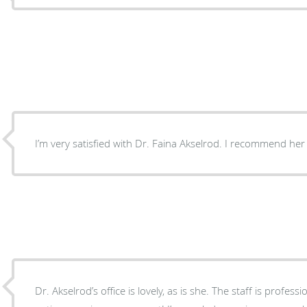
I’m very satisfied with Dr. Faina Akselrod. I recommend her
Dr. Akselrod’s office is lovely, as is she. The staff is professi