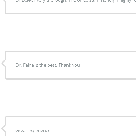
Dr. Faina is the best. Thank you
Great experience