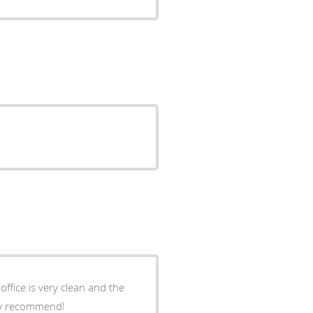
hly recommend!