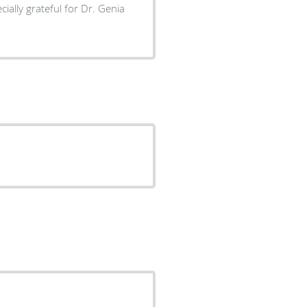
ially grateful for Dr. Genia