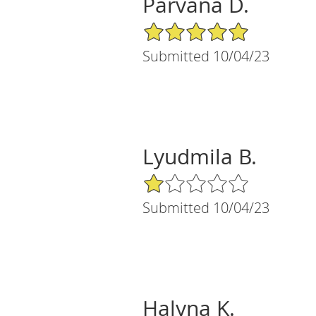
Parvana D.
5/5 Star Rating
Submitted 10/04/23
Lyudmila B.
1/5 Star Rating
Submitted 10/04/23
Halyna K.