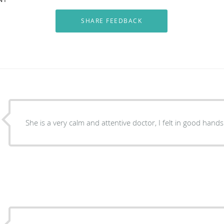
She is a very calm and attentive doctor, I felt in good hands