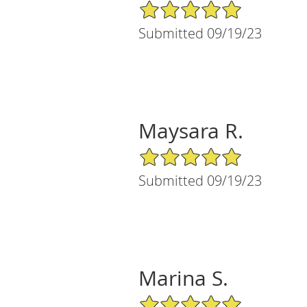
5/5 Star Rating
Submitted 09/19/23
Maysara R.
5/5 Star Rating
Submitted 09/19/23
Marina S.
5/5 Star Rating