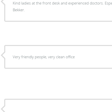
Kind ladies at the front desk and experienced doctors. Espec
Bekker.
Very friendly people, very clean office