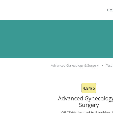
Skip to main content
HO
Advanced Gynecology & Surgery
Test
4.84/5
Advanced Gynecolog
Surgery
OB/GYNs located in Brooklyn, 