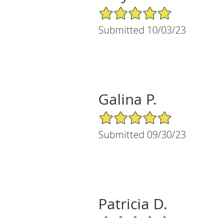
5/5 Star Rating
Submitted 10/03/23
Galina P.
5/5 Star Rating
Submitted 09/30/23
Patricia D.