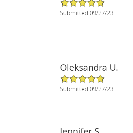
5/5 Star Rating
Submitted 09/27/23
Oleksandra U.
5/5 Star Rating
Submitted 09/27/23
Jennifer S.