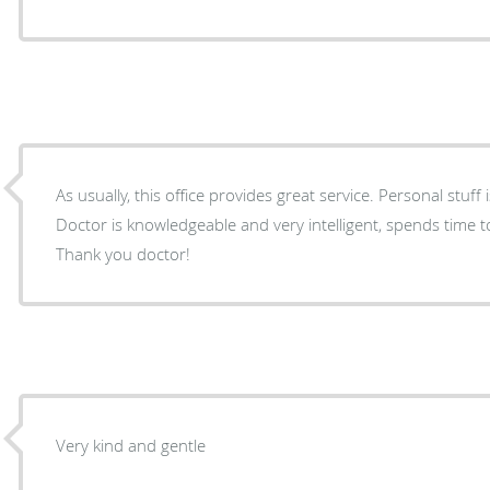
As usually, this office provides great service. Personal stuff
Doctor is knowledgeable and very intelligent, spends time t
Thank you doctor!
Very kind and gentle