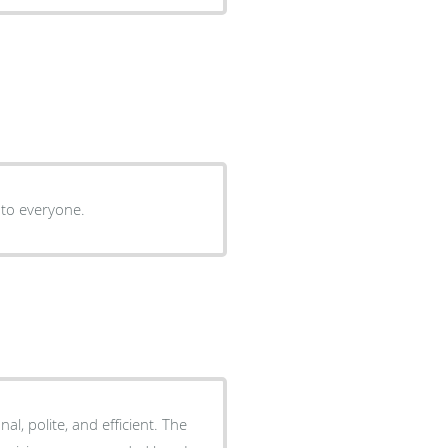
 to everyone.
onal, polite, and efficient. The