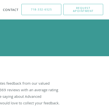
REQUEST
CONTACT
718-332-6525
APOINTMENT
tes feedback from our valued
369
reviews with an average rating
are saying about Advanced
ould love to collect your feedback.