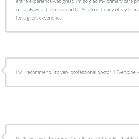
entire experience was great! I’m so glad my primary care 
certainly would recommend Dr.Akselrod to any of my friends
for a great experience.
I will recommend. It’s ve
Dr Bekker very thorough. The office staff friendly. I highl