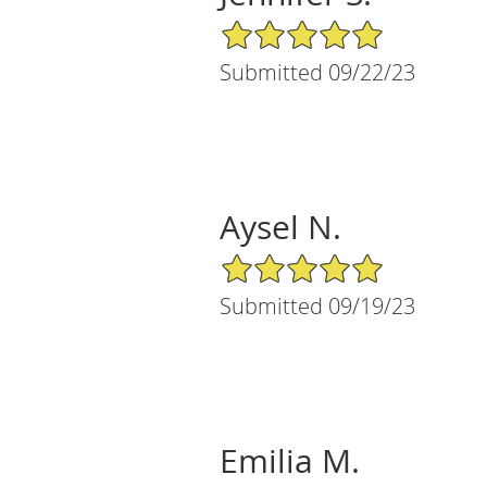
5/5 Star Rating
Submitted 09/22/23
Aysel N.
5/5 Star Rating
Submitted 09/19/23
Emilia M.