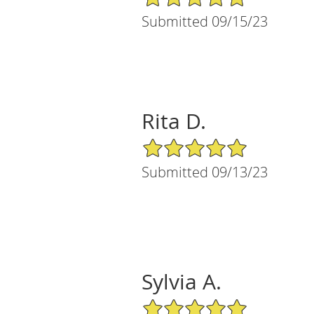
Submitted 09/15/23
Rita D.
5/5 Star Rating
Submitted 09/13/23
Sylvia A.
5/5 Star Rating