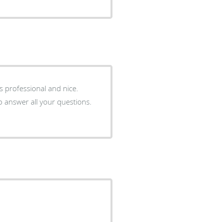
 is professional and nice.
o answer all your questions.