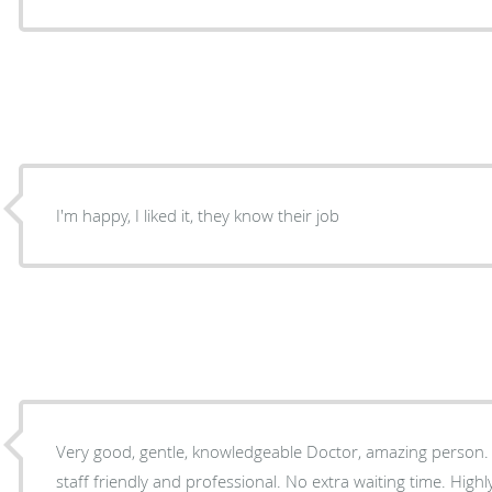
I'm happy, I liked it, they know their job
Very good, gentle, knowledgeable Doctor, amazing person. office is very clean and the
staff friendly and professional. No extra waiting time. Hig